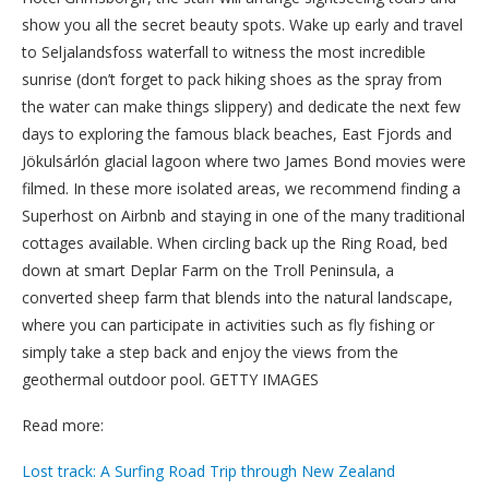
show you all the secret beauty spots. Wake up early and travel
to Seljalandsfoss waterfall to witness the most incredible
sunrise (don’t forget to pack hiking shoes as the spray from
the water can make things slippery) and dedicate the next few
days to exploring the famous black beaches, East Fjords and
Jökulsárlón glacial lagoon where two James Bond movies were
filmed. In these more isolated areas, we recommend finding a
Superhost on Airbnb and staying in one of the many traditional
cottages available. When circling back up the Ring Road, bed
down at smart Deplar Farm on the Troll Peninsula, a
converted sheep farm that blends into the natural landscape,
where you can participate in activities such as fly fishing or
simply take a step back and enjoy the views from the
geothermal outdoor pool. GETTY IMAGES
Read more:
Lost track: A Surfing Road Trip through New Zealand