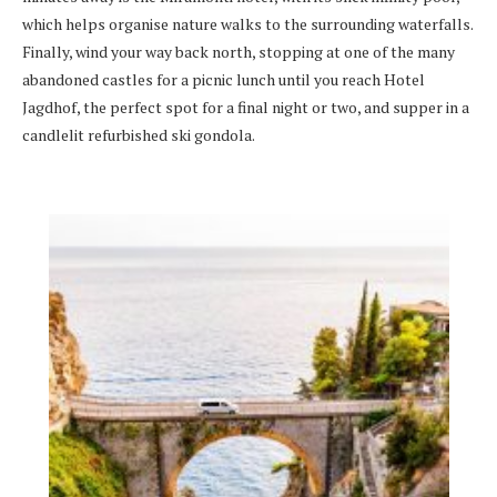
which helps organise nature walks to the surrounding waterfalls.
Finally, wind your way back north, stopping at one of the many
abandoned castles for a picnic lunch until you reach Hotel
Jagdhof, the perfect spot for a final night or two, and supper in a
candlelit refurbished ski gondola.