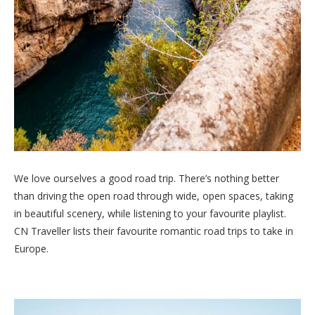
We love ourselves a good road trip. There’s nothing better
than driving the open road through wide, open spaces, taking
in beautiful scenery, while listening to your favourite playlist.
CN Traveller lists their favourite romantic road trips to take in
Europe.