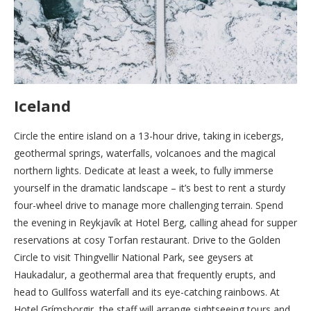
Iceland
Circle the entire island on a 13-hour drive, taking in icebergs,
geothermal springs, waterfalls, volcanoes and the magical
northern lights. Dedicate at least a week, to fully immerse
yourself in the dramatic landscape – it’s best to rent a sturdy
four-wheel drive to manage more challenging terrain. Spend
the evening in Reykjavík at Hotel Berg, calling ahead for supper
reservations at cosy Torfan restaurant. Drive to the Golden
Circle to visit Thingvellir National Park, see geysers at
Haukadalur, a geothermal area that frequently erupts, and
head to Gullfoss waterfall and its eye-catching rainbows. At
Hotel Grímsborgir, the staff will arrange sightseeing tours and