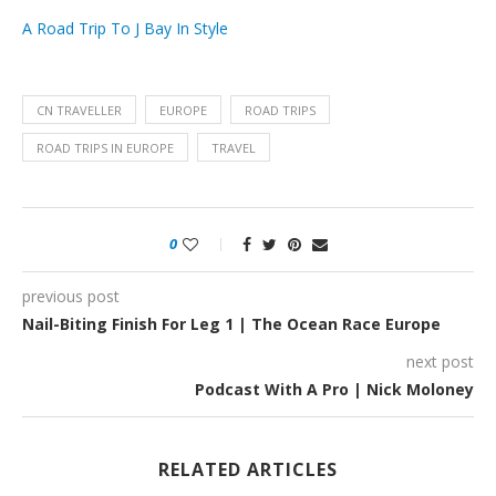
A Road Trip To J Bay In Style
CN TRAVELLER
EUROPE
ROAD TRIPS
ROAD TRIPS IN EUROPE
TRAVEL
0
previous post
Nail-Biting Finish For Leg 1 | The Ocean Race Europe
next post
Podcast With A Pro | Nick Moloney
RELATED ARTICLES