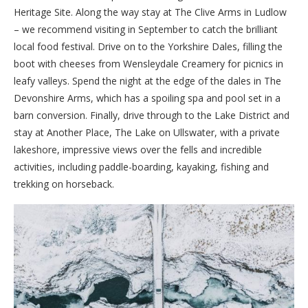
Heritage Site. Along the way stay at The Clive Arms in Ludlow
– we recommend visiting in September to catch the brilliant
local food festival. Drive on to the Yorkshire Dales, filling the
boot with cheeses from Wensleydale Creamery for picnics in
leafy valleys. Spend the night at the edge of the dales in The
Devonshire Arms, which has a spoiling spa and pool set in a
barn conversion. Finally, drive through to the Lake District and
stay at Another Place, The Lake on Ullswater, with a private
lakeshore, impressive views over the fells and incredible
activities, including paddle-boarding, kayaking, fishing and
trekking on horseback.