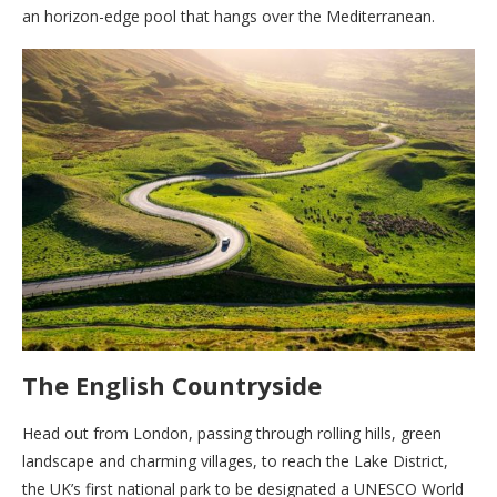
an horizon-edge pool that hangs over the Mediterranean.
The English Countryside
Head out from London, passing through rolling hills, green
landscape and charming villages, to reach the Lake District,
the UK’s first national park to be designated a UNESCO World