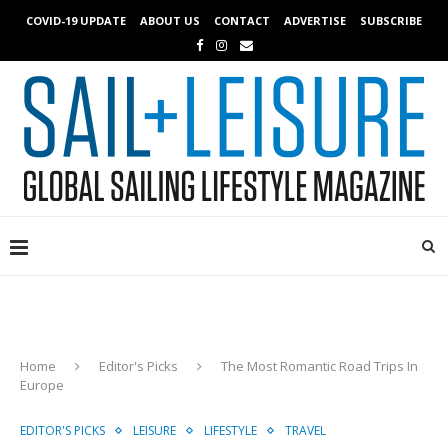
COVID-19 UPDATE
ABOUT US
CONTACT
ADVERTISE
SUBSCRIBE
Home
Editor's Picks
The Most Romantic Road Trips In
Europe
EDITOR'S PICKS
LEISURE
LIFESTYLE
TRAVEL