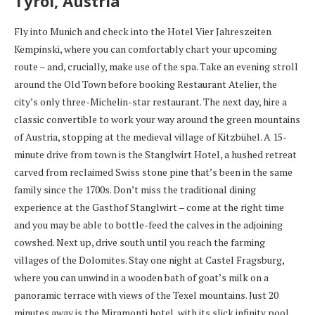
Tyrol, Austria
Fly into Munich and check into the Hotel Vier Jahreszeiten
Kempinski, where you can comfortably chart your upcoming
route – and, crucially, make use of the spa. Take an evening stroll
around the Old Town before booking Restaurant Atelier, the
city’s only three-Michelin-star restaurant. The next day, hire a
classic convertible to work your way around the green mountains
of Austria, stopping at the medieval village of Kitzbühel. A 15-
minute drive from town is the Stanglwirt Hotel, a hushed retreat
carved from reclaimed Swiss stone pine that’s been in the same
family since the 1700s. Don’t miss the traditional dining
experience at the Gasthof Stanglwirt – come at the right time
and you may be able to bottle-feed the calves in the adjoining
cowshed. Next up, drive south until you reach the farming
villages of the Dolomites. Stay one night at Castel Fragsburg,
where you can unwind in a wooden bath of goat’s milk on a
panoramic terrace with views of the Texel mountains. Just 20
minutes away is the Miramonti hotel, with its slick infinity pool,