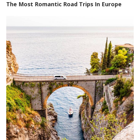
The Most Romantic Road Trips In Europe