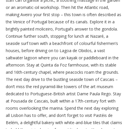
staff can organise a picnic, a soothing massage in the garden
or an aromatic-oil workshop. Then hit the Atlantic road,
making Aveiro your first stop – this town is often described as
the Venice of Portugal because of its canals. Explore it in a
brightly painted moliceiro, Portugal’s answer to the gondola.
Continue further south, stopping for lunch at Nazaré, a
seaside surf town with a beachfront of colourful fishermen’s
houses, before driving on to Lagoa de Obidos, a vast
saltwater lagoon where you can kayak or paddleboard in the
afternoon. Stay at Quinta da Foz farmhouse, with its stable
and 16th-century chapel, where peacocks roam the grounds.
The next day drive to the bustling seaside town of Cascais –
don’t miss the red pyramid-like towers of the art museum
dedicated to Portuguese-British artist Dame Paula Rego. Stay
at Pousada de Cascais, built within a 17th-century fort with
rooms overlooking the marina. Spend the next day exploring
all Lisbon has to offer, and don’t forget to visit Pastéis de
Belém, a delightful bakery with white-and-blue tiles that claims