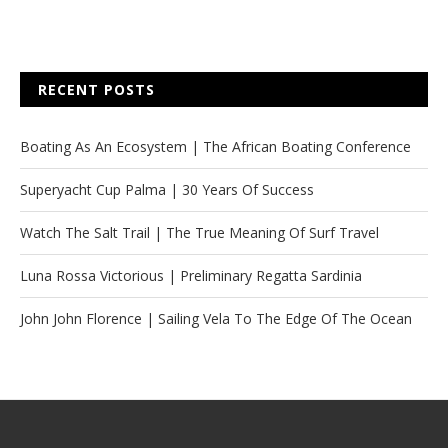
RECENT POSTS
Boating As An Ecosystem | The African Boating Conference
Superyacht Cup Palma | 30 Years Of Success
Watch The Salt Trail | The True Meaning Of Surf Travel
Luna Rossa Victorious | Preliminary Regatta Sardinia
John John Florence | Sailing Vela To The Edge Of The Ocean