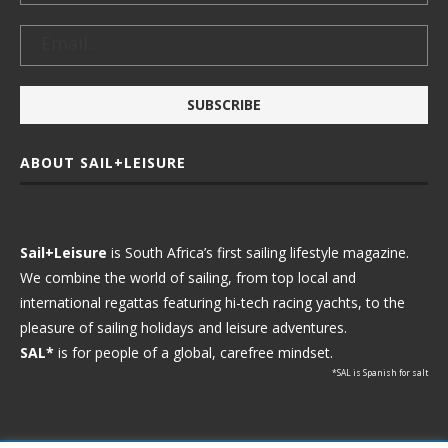
ABOUT SAIL+LEISURE
Sail+Leisure
is South Africa’s first sailing lifestyle magazine.
We combine the world of sailing, from top local and
international regattas featuring hi-tech racing yachts, to the
pleasure of sailing holidays and leisure adventures.
SAL*
is for people of a global, carefree mindset.
*SAL is Spanish for salt