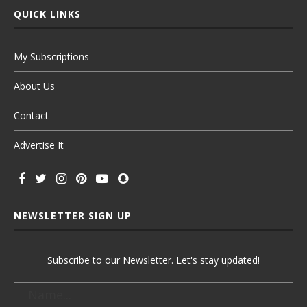
QUICK LINKS
My Subscriptions
About Us
Contact
Advertise It
NEWSLETTER SIGN UP
Subscribe to our Newsletter. Let's stay updated!