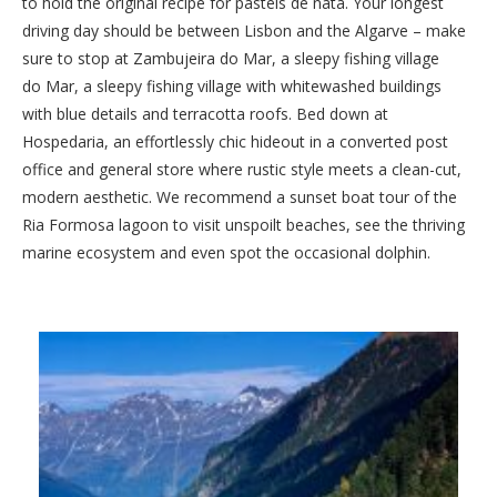
to hold the original recipe for pastéis de nata. Your longest
driving day should be between Lisbon and the Algarve – make
sure to stop at Zambujeira do Mar, a sleepy fishing village
do Mar, a sleepy fishing village with whitewashed buildings
with blue details and terracotta roofs. Bed down at
Hospedaria, an effortlessly chic hideout in a converted post
office and general store where rustic style meets a clean-cut,
modern aesthetic. We recommend a sunset boat tour of the
Ria Formosa lagoon to visit unspoilt beaches, see the thriving
marine ecosystem and even spot the occasional dolphin.