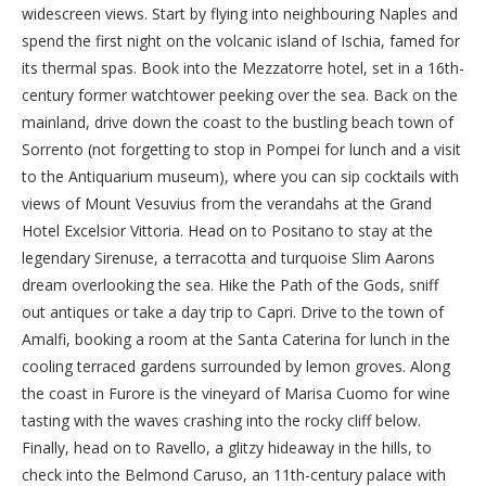
widescreen views. Start by flying into neighbouring Naples and
spend the first night on the volcanic island of Ischia, famed for
its thermal spas. Book into the Mezzatorre hotel, set in a 16th-
century former watchtower peeking over the sea. Back on the
mainland, drive down the coast to the bustling beach town of
Sorrento (not forgetting to stop in Pompei for lunch and a visit
to the Antiquarium museum), where you can sip cocktails with
views of Mount Vesuvius from the verandahs at the Grand
Hotel Excelsior Vittoria. Head on to Positano to stay at the
legendary Sirenuse, a terracotta and turquoise Slim Aarons
dream overlooking the sea. Hike the Path of the Gods, sniff
out antiques or take a day trip to Capri. Drive to the town of
Amalfi, booking a room at the Santa Caterina for lunch in the
cooling terraced gardens surrounded by lemon groves. Along
the coast in Furore is the vineyard of Marisa Cuomo for wine
tasting with the waves crashing into the rocky cliff below.
Finally, head on to Ravello, a glitzy hideaway in the hills, to
check into the Belmond Caruso, an 11th-century palace with