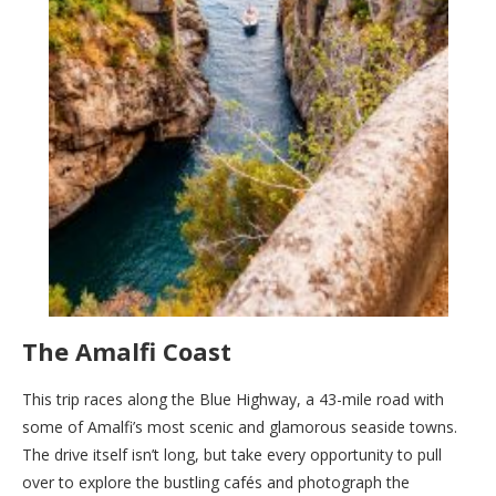
The Amalfi Coast
This trip races along the Blue Highway, a 43-mile road with
some of Amalfi’s most scenic and glamorous seaside towns.
The drive itself isn’t long, but take every opportunity to pull
over to explore the bustling cafés and photograph the