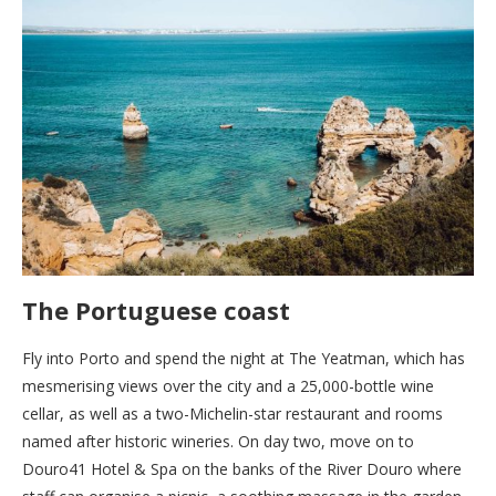
The Portuguese coast
Fly into Porto and spend the night at The Yeatman, which has
mesmerising views over the city and a 25,000-bottle wine
cellar, as well as a two-Michelin-star restaurant and rooms
named after historic wineries. On day two, move on to
Douro41 Hotel & Spa on the banks of the River Douro where