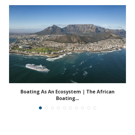
s
Boating As An Ecosystem | The African
Boating...