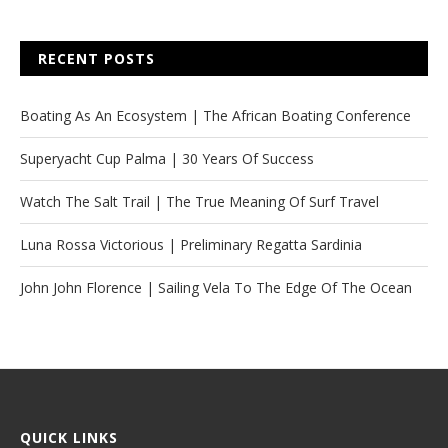
RECENT POSTS
Boating As An Ecosystem | The African Boating Conference
Superyacht Cup Palma | 30 Years Of Success
Watch The Salt Trail | The True Meaning Of Surf Travel
Luna Rossa Victorious | Preliminary Regatta Sardinia
John John Florence | Sailing Vela To The Edge Of The Ocean
QUICK LINKS