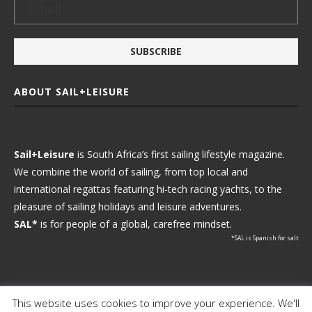
ABOUT SAIL+LEISURE
Sail+Leisure
is South Africa’s first sailing lifestyle magazine.
We combine the world of sailing, from top local and
international regattas featuring hi-tech racing yachts, to the
pleasure of sailing holidays and leisure adventures.
SAL*
is for people of a global, carefree mindset.
*SAL is Spanish for salt
This website uses cookies to improve your experience. We'll
Ⓒ 2021 - Sail+Leisure. All Rights Reserved.