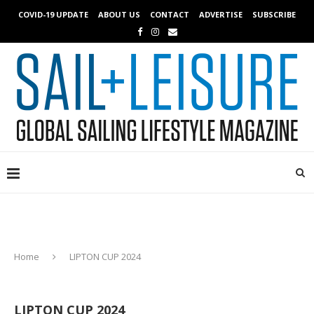
COVID-19 UPDATE
ABOUT US
CONTACT
ADVERTISE
SUBSCRIBE
Home
LIPTON CUP 2024
LIPTON CUP 2024