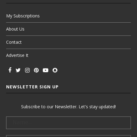
My Subscriptions
About Us
Contact
Advertise It
NEWSLETTER SIGN UP
Subscribe to our Newsletter. Let's stay updated!