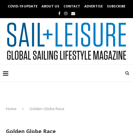
COVID-19 UPDATE
ABOUT US
CONTACT
ADVERTISE
SUBSCRIBE
Home
Golden Globe Race
Golden Globe Race