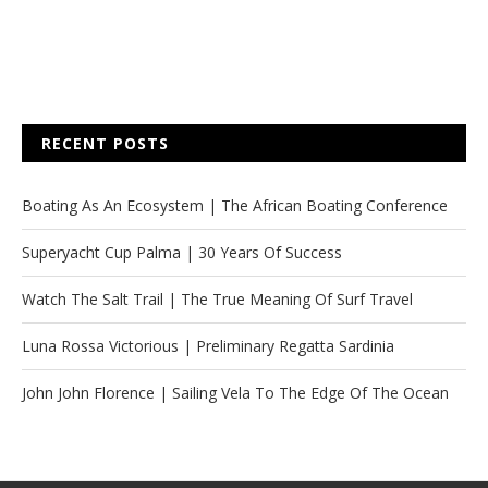
RECENT POSTS
Boating As An Ecosystem | The African Boating Conference
Superyacht Cup Palma | 30 Years Of Success
Watch The Salt Trail | The True Meaning Of Surf Travel
Luna Rossa Victorious | Preliminary Regatta Sardinia
John John Florence | Sailing Vela To The Edge Of The Ocean