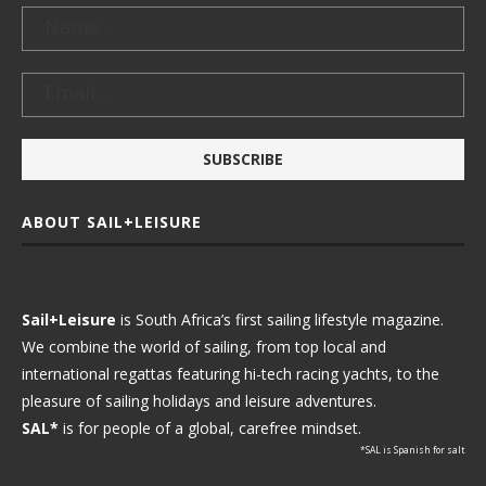
ABOUT SAIL+LEISURE
Sail+Leisure
is South Africa’s first sailing lifestyle magazine.
We combine the world of sailing, from top local and
international regattas featuring hi-tech racing yachts, to the
pleasure of sailing holidays and leisure adventures.
SAL*
is for people of a global, carefree mindset.
*SAL is Spanish for salt