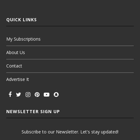
QUICK LINKS
My Subscriptions
About Us
Contact
Advertise It
NEWSLETTER SIGN UP
Subscribe to our Newsletter. Let's stay updated!