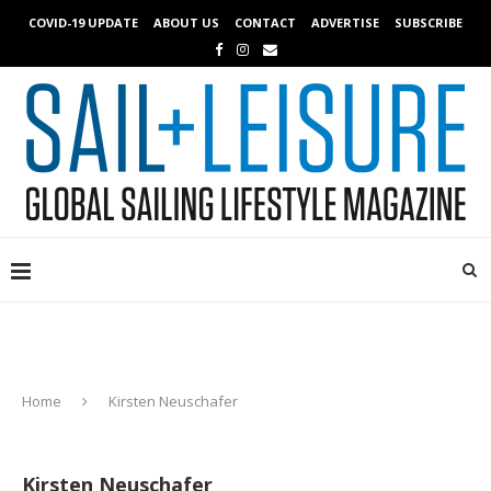
COVID-19 UPDATE
ABOUT US
CONTACT
ADVERTISE
SUBSCRIBE
Home
Kirsten Neuschafer
Kirsten Neuschafer