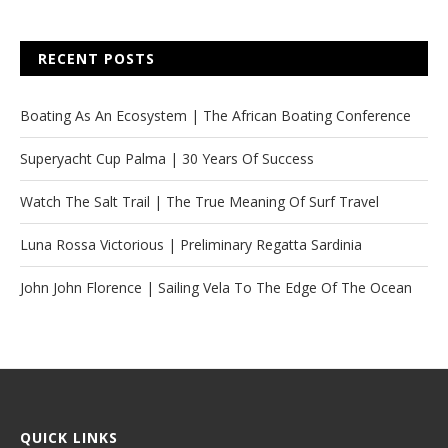
RECENT POSTS
Boating As An Ecosystem | The African Boating Conference
Superyacht Cup Palma | 30 Years Of Success
Watch The Salt Trail | The True Meaning Of Surf Travel
Luna Rossa Victorious | Preliminary Regatta Sardinia
John John Florence | Sailing Vela To The Edge Of The Ocean
QUICK LINKS