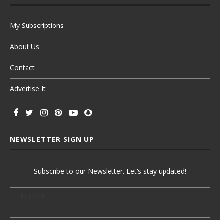
My Subscriptions
About Us
Contact
Advertise It
NEWSLETTER SIGN UP
Subscribe to our Newsletter. Let's stay updated!