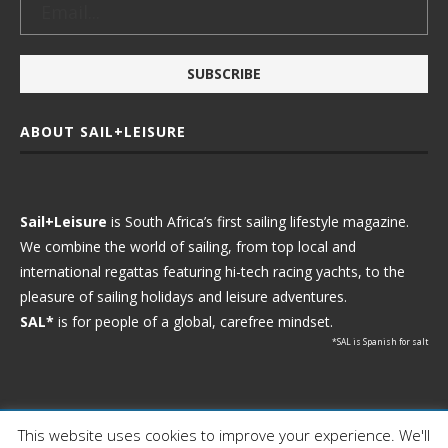
ABOUT SAIL+LEISURE
Sail+Leisure
is South Africa’s first sailing lifestyle magazine.
We combine the world of sailing, from top local and
international regattas featuring hi-tech racing yachts, to the
pleasure of sailing holidays and leisure adventures.
SAL*
is for people of a global, carefree mindset.
*SAL is Spanish for salt
This website uses cookies to improve your experience. We'll
Ⓒ 2021 - Sail+Leisure. All Rights Reserved.