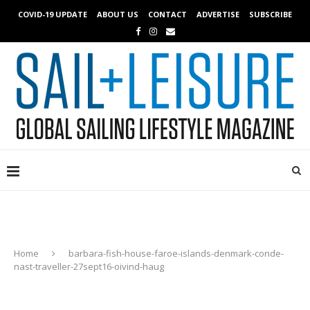
COVID-19 UPDATE
ABOUT US
CONTACT
ADVERTISE
SUBSCRIBE
Home
barbara-fish-house-faroe-islands-denmark-conde-
nast-traveller-27sept16-oivind-haug