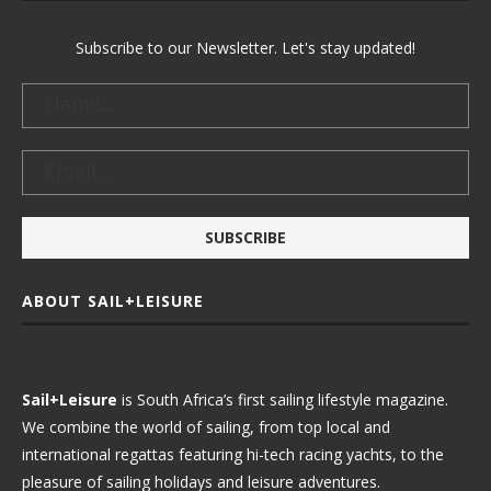
Subscribe to our Newsletter. Let's stay updated!
ABOUT SAIL+LEISURE
Sail+Leisure
is South Africa’s first sailing lifestyle magazine.
We combine the world of sailing, from top local and
international regattas featuring hi-tech racing yachts, to the
pleasure of sailing holidays and leisure adventures.