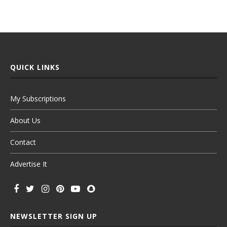
QUICK LINKS
My Subscriptions
About Us
Contact
Advertise It
NEWSLETTER SIGN UP