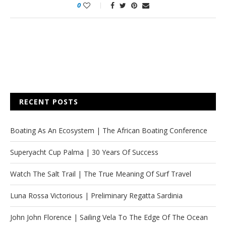
0
RECENT POSTS
Boating As An Ecosystem | The African Boating Conference
Superyacht Cup Palma | 30 Years Of Success
Watch The Salt Trail | The True Meaning Of Surf Travel
Luna Rossa Victorious | Preliminary Regatta Sardinia
John John Florence | Sailing Vela To The Edge Of The Ocean