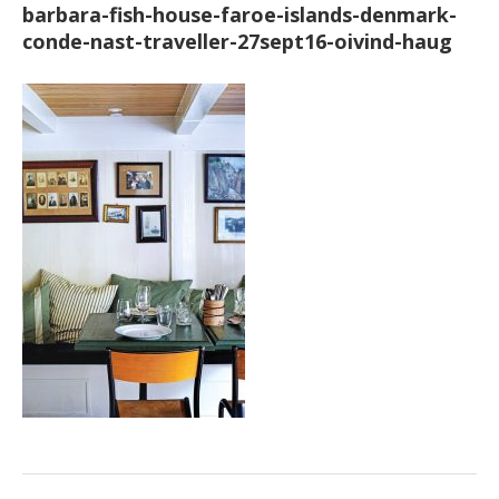
barbara-fish-house-faroe-islands-denmark-
conde-nast-traveller-27sept16-oivind-haug