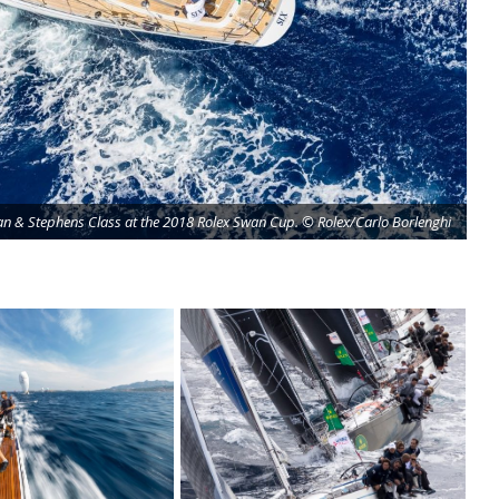
an & Stephens Class at the 2018 Rolex Swan Cup. © Rolex/Carlo Borlenghi