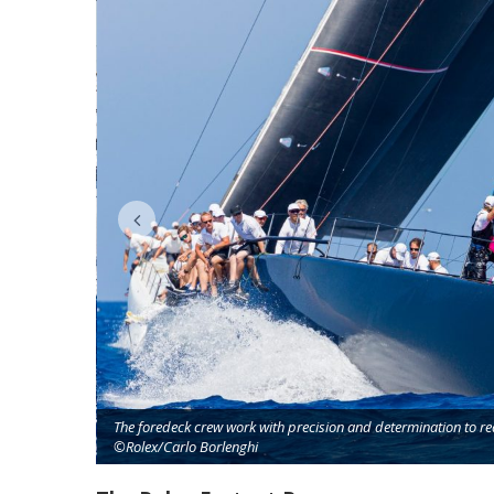
The foredeck crew work with precision and determination to r
©Rolex/Carlo Borlenghi