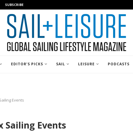
SUBSCRIBE
EDITOR’S PICKS
SAIL
LEISURE
PODCASTS
Sailing Events
 Sailing Events