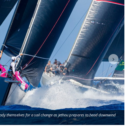
eady themselves for a sail change as Jethou prepares to head downwind