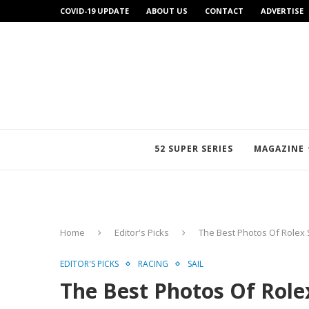
COVID-19 UPDATE
ABOUT US
CONTACT
ADVERTISE
52 SUPER SERIES
MAGAZINE
Home
Editor's Picks
The Best Photos Of Rolex 
EDITOR'S PICKS
RACING
SAIL
The Best Photos Of Rolex