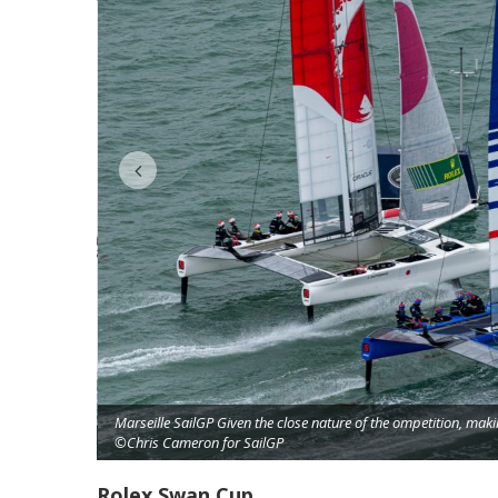
Marseille SailGP Given the close nature of the ompetition, mak
©Chris Cameron for SailGP
on for SailGP
Rolex Swan Cup