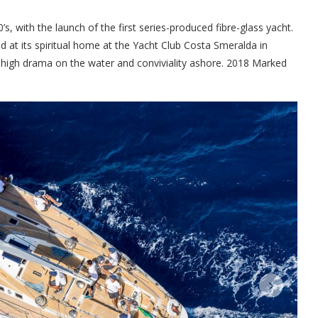
s, with the launch of the first series-produced fibre-glass yacht.
d at its spiritual home at the Yacht Club Costa Smeralda in
 high drama on the water and conviviality ashore. 2018 Marked