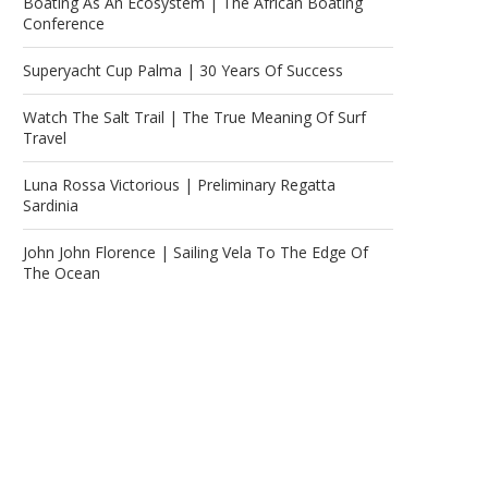
Boating As An Ecosystem | The African Boating
Conference
Superyacht Cup Palma | 30 Years Of Success
Watch The Salt Trail | The True Meaning Of Surf
Travel
Luna Rossa Victorious | Preliminary Regatta
Sardinia
John John Florence | Sailing Vela To The Edge Of
The Ocean