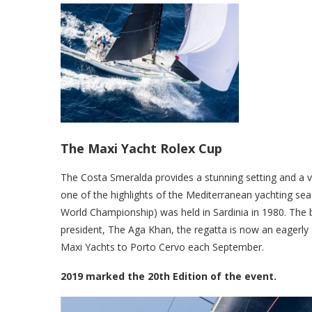
The Maxi Yacht Rolex Cup
The Costa Smeralda provides a stunning setting and a va
one of the highlights of the Mediterranean yachting se
World Championship) was held in Sardinia in 1980. The b
president, The Aga Khan, the regatta is now an eagerly a
Maxi Yachts to Porto Cervo each September.
2019 marked the 20th Edition of the event.