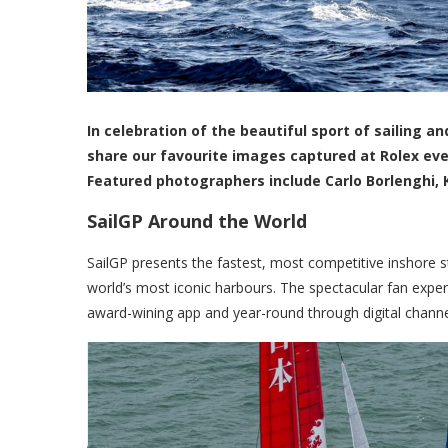
In celebration of the beautiful sport of sailing
share our favourite images captured at Rolex ev
Featured photographers include Carlo Borlenghi, 
SailGP Around the World
SailGP presents the fastest, most competitive inshore 
world’s most iconic harbours. The spectacular fan experi
award-wining app and year-round through digital channe