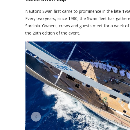
Nautor’s Swan first came to prominence in the late 1960’
Every two years, since 1980, the Swan fleet has gathere
Sardinia. Owners, crews and guests meet for a week of
the 20th edition of the event.