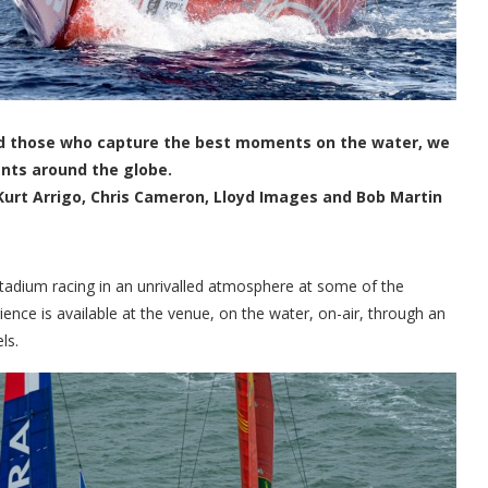
 and those who capture the best moments on the water, we
ents around the globe.
Kurt Arrigo, Chris Cameron, Lloyd Images and Bob Martin
stadium racing in an unrivalled atmosphere at some of the
ence is available at the venue, on the water, on-air, through an
ls.