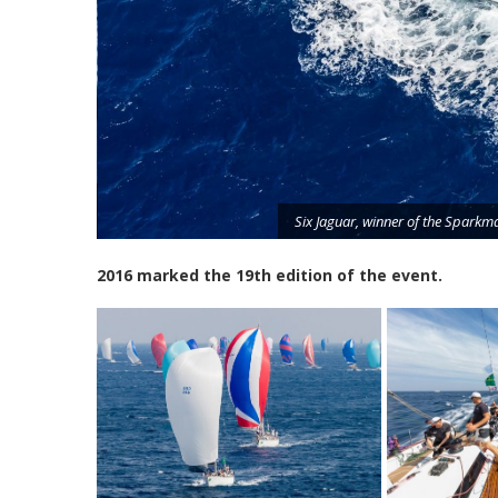
ex/Carlo
Six Jaguar, winner of the Sparkm
2016 marked the 19th edition of the event.