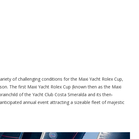
riety of challenging conditions for the Maxi Yacht Rolex Cup,
ason. The first Maxi Yacht Rolex Cup (known then as the Maxi
rainchild of the Yacht Club Costa Smeralda and its then-
nticipated annual event attracting a sizeable fleet of majestic