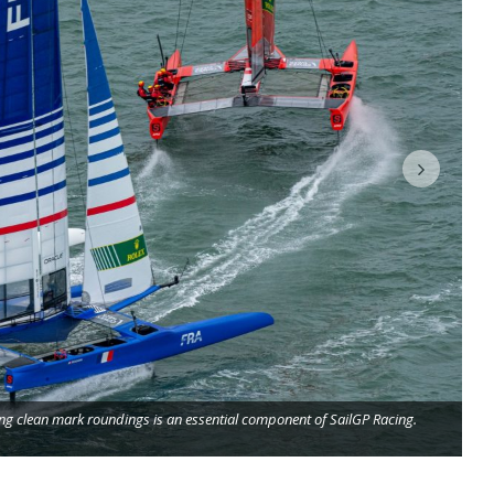
Ex
ing clean mark roundings is an essential component of SailGP Racing.
ba