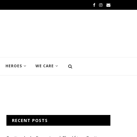
HEROES
WE CARE
RECENT POSTS