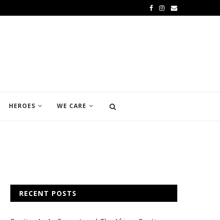
HEROES
WE CARE
RECENT POSTS