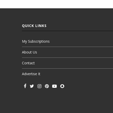
QUICK LINKS
My Subscriptions
About Us
Contact
Advertise It