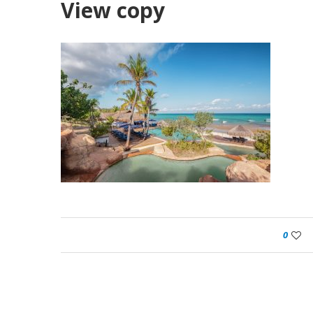
View copy
0