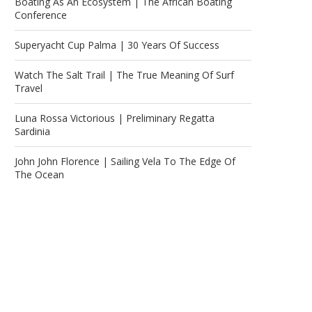
Boating As An Ecosystem | The African Boating
Conference
Superyacht Cup Palma | 30 Years Of Success
Watch The Salt Trail | The True Meaning Of Surf
Travel
Luna Rossa Victorious | Preliminary Regatta
Sardinia
John John Florence | Sailing Vela To The Edge Of
The Ocean