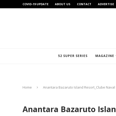
COVID-19 UPDATE
ABOUT US
CONTACT
ADVERTISE
52 SUPER SERIES
MAGAZINE
Home
Anantara Bazaruto Island Resort_Clube Naval
Anantara Bazaruto Islan