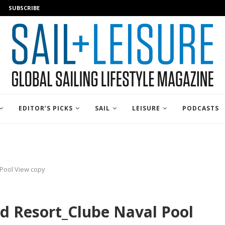
SUBSCRIBE
EDITOR’S PICKS
SAIL
LEISURE
PODCASTS
 Pool View copy
d Resort_Clube Naval Pool