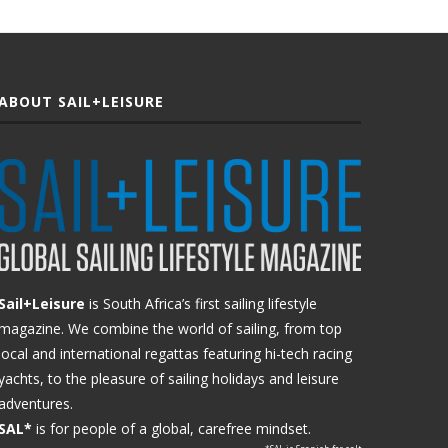
ABOUT SAIL+LEISURE
Sail+Leisure
is South Africa’s first sailing lifestyle
magazine. We combine the world of sailing, from top
local and international regattas featuring hi-tech racing
yachts, to the pleasure of sailing holidays and leisure
adventures.
SAL*
is for people of a global, carefree mindset.