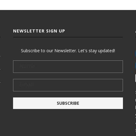
NEWSLETTER SIGN UP
Subscribe to our Newsletter. Let's stay updated!