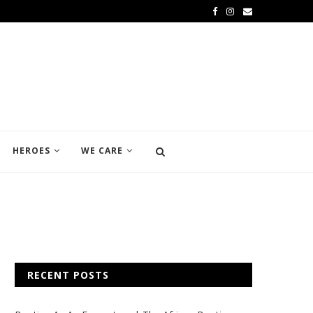
HEROES
WE CARE
RECENT POSTS