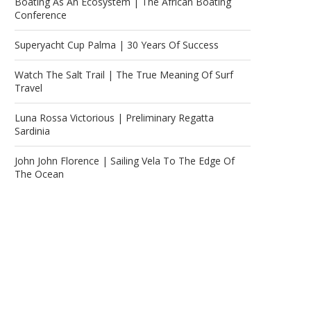
Boating As An Ecosystem | The African Boating
Conference
Superyacht Cup Palma | 30 Years Of Success
Watch The Salt Trail | The True Meaning Of Surf
Travel
Luna Rossa Victorious | Preliminary Regatta
Sardinia
John John Florence | Sailing Vela To The Edge Of
The Ocean