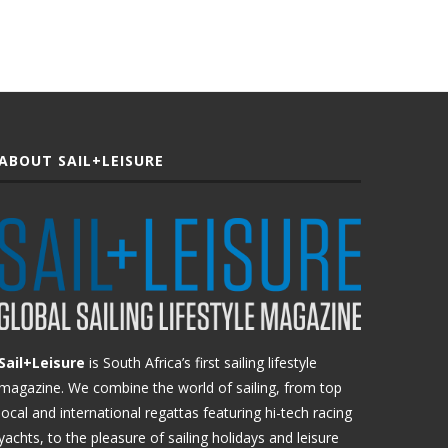
ABOUT SAIL+LEISURE
Sail+Leisure
is South Africa’s first sailing lifestyle
magazine. We combine the world of sailing, from top
local and international regattas featuring hi-tech racing
yachts, to the pleasure of sailing holidays and leisure