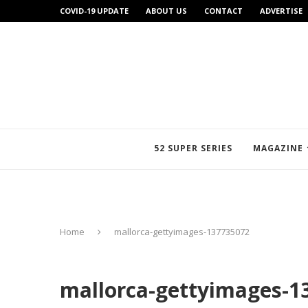
COVID-19 UPDATE
ABOUT US
CONTACT
ADVERTISE
52 SUPER SERIES
MAGAZINE
Home
mallorca-gettyimages-137735072
mallorca-gettyimages-1