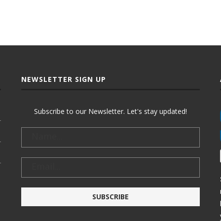
NEWSLETTER SIGN UP
Subscribe to our Newsletter. Let's stay updated!