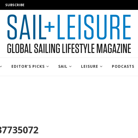
SUBSCRIBE
EDITOR’S PICKS
SAIL
LEISURE
PODCASTS
37735072