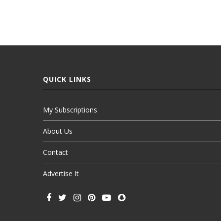
QUICK LINKS
My Subscriptions
About Us
Contact
Advertise It