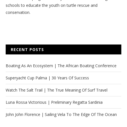
schools to educate the youth on turtle rescue and
conservation.
RECENT POSTS
Boating As An Ecosystem | The African Boating Conference
Superyacht Cup Palma | 30 Years Of Success
Watch The Salt Trail | The True Meaning Of Surf Travel
Luna Rossa Victorious | Preliminary Regatta Sardinia
John John Florence | Sailing Vela To The Edge Of The Ocean