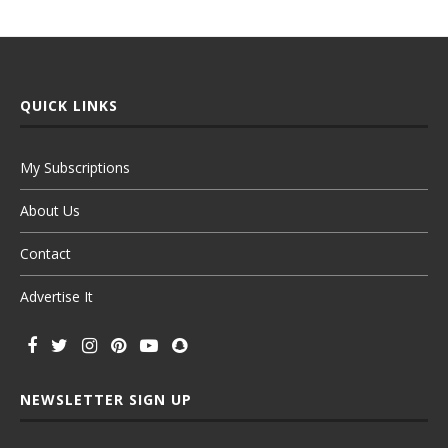
QUICK LINKS
My Subscriptions
About Us
Contact
Advertise It
NEWSLETTER SIGN UP