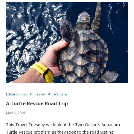
Editor's Picks
Travel
We Care
A Turtle Rescue Road Trip
May 5, 2020
This Travel Tuesday we look at the Two Ocean’s Aquarium
Turtle Rescue program as they took to the road visiting