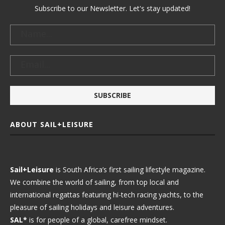
Subscribe to our Newsletter. Let's stay updated!
ABOUT SAIL+LEISURE
Sail+Leisure
is South Africa’s first sailing lifestyle magazine.
We combine the world of sailing, from top local and
international regattas featuring hi-tech racing yachts, to the
pleasure of sailing holidays and leisure adventures.
SAL*
is for people of a global, carefree mindset.