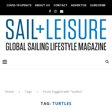
COVID-19 UPDATE
ABOUT US
CONTACT
ADVERTISE
SUBSCRIBE
Home
Tags
Posts tagged with "turtles"
TAG:
TURTLES