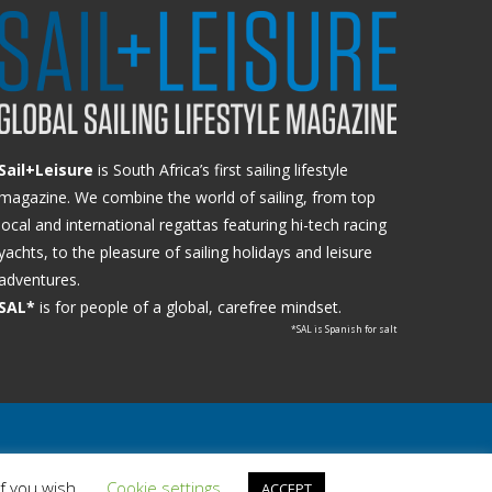
Sail+Leisure
is South Africa’s first sailing lifestyle
magazine. We combine the world of sailing, from top
local and international regattas featuring hi-tech racing
yachts, to the pleasure of sailing holidays and leisure
adventures.
SAL*
is for people of a global, carefree mindset.
*SAL is Spanish for salt
if you wish.
Cookie settings
ACCEPT