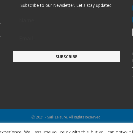
Subscribe to our Newsletter. Let's stay updated!
Ⓒ 2021 - Sail+Leisure. All Rights Reserved.
WP2Social Auto Publish
Powered By :
XYZScripts.com
xperience. We'll assume you're ok with this, but you can opt-out 