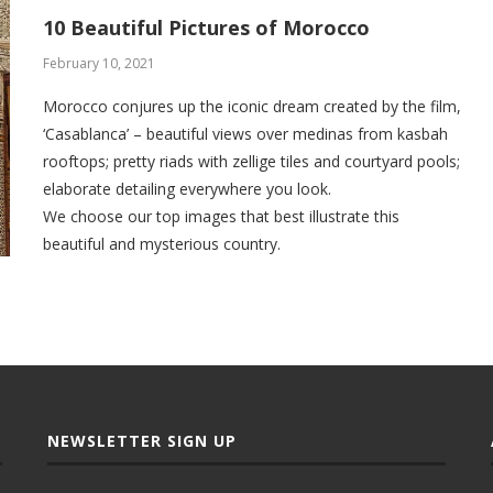
10 Beautiful Pictures of Morocco
February 10, 2021
Morocco conjures up the iconic dream created by the film,
‘Casablanca’ – beautiful views over medinas from kasbah
rooftops; pretty riads with zellige tiles and courtyard pools;
elaborate detailing everywhere you look.
We choose our top images that best illustrate this
beautiful and mysterious country.
NEWSLETTER SIGN UP