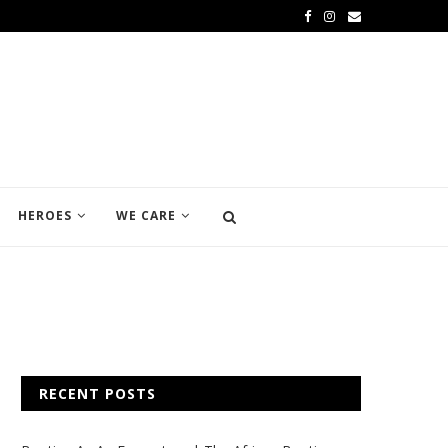
HEROES
WE CARE
RECENT POSTS