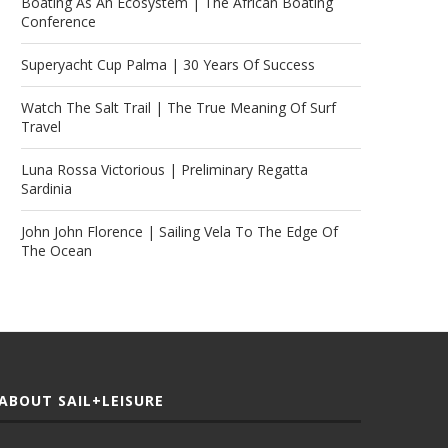
Boating As An Ecosystem | The African Boating
Conference
Superyacht Cup Palma | 30 Years Of Success
Watch The Salt Trail | The True Meaning Of Surf
Travel
Luna Rossa Victorious | Preliminary Regatta
Sardinia
John John Florence | Sailing Vela To The Edge Of
The Ocean
ABOUT SAIL+LEISURE