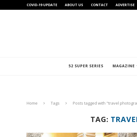
COVID-19 UPDATE
ABOUT US
CONTACT
ADVERTISE
52 SUPER SERIES
MAGAZINE
Home
Tags
Posts tagged with "travel photogr
TAG:
TRAVE