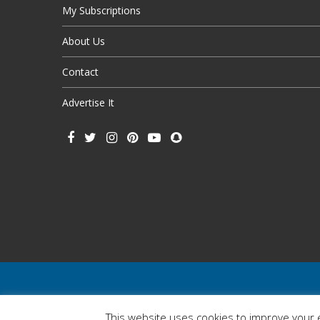
My Subscriptions
About Us
Contact
Advertise It
This website uses cookies to improve your e