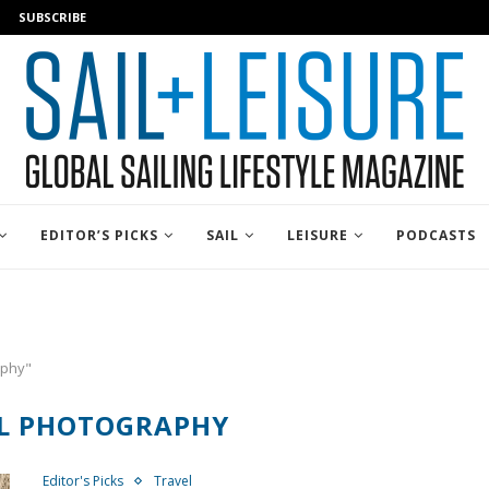
SUBSCRIBE
EDITOR’S PICKS
SAIL
LEISURE
PODCASTS
aphy"
L PHOTOGRAPHY
Editor's Picks
Travel