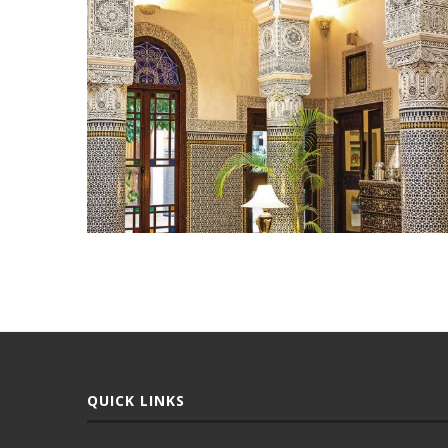
QUICK LINKS