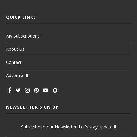
QUICK LINKS
My Subscriptions
About Us
Contact
Advertise It
NEWSLETTER SIGN UP
Subscribe to our Newsletter. Let's stay updated!