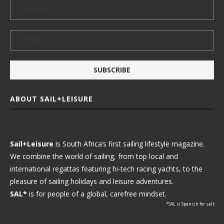
ABOUT SAIL+LEISURE
Sail+Leisure
is South Africa’s first sailing lifestyle magazine.
We combine the world of sailing, from top local and
international regattas featuring hi-tech racing yachts, to the
pleasure of sailing holidays and leisure adventures.
SAL*
is for people of a global, carefree mindset.
*SAL is Spanish for salt