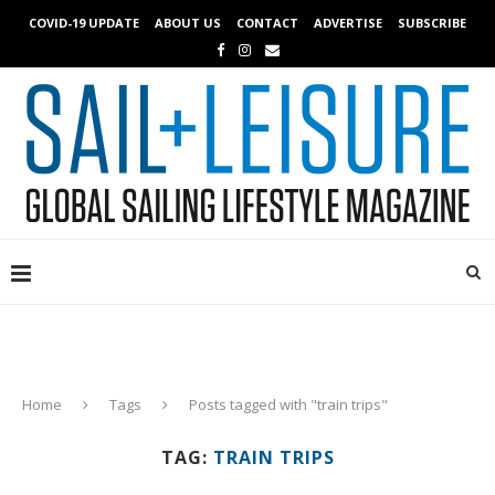
COVID-19 UPDATE
ABOUT US
CONTACT
ADVERTISE
SUBSCRIBE
Home
Tags
Posts tagged with "train trips"
TAG:
TRAIN TRIPS