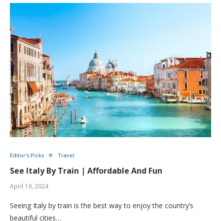
Editor's Picks
Travel
See Italy By Train | Affordable And Fun
April 19, 2024
Seeing Italy by train is the best way to enjoy the country’s
beautiful cities…