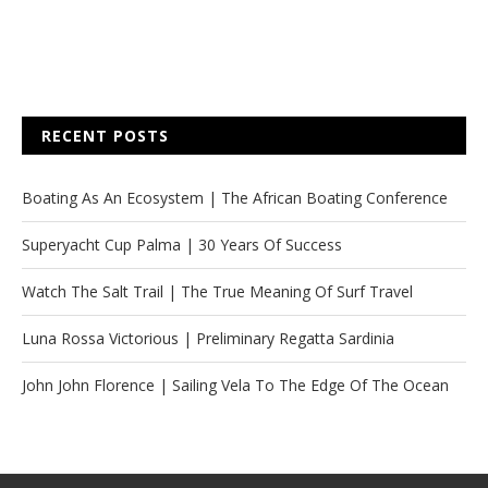
RECENT POSTS
Boating As An Ecosystem | The African Boating Conference
Superyacht Cup Palma | 30 Years Of Success
Watch The Salt Trail | The True Meaning Of Surf Travel
Luna Rossa Victorious | Preliminary Regatta Sardinia
John John Florence | Sailing Vela To The Edge Of The Ocean