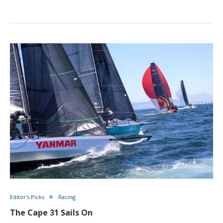
Editor's Picks
Racing
The Cape 31 Sails On