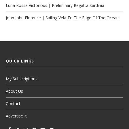
Luna Rossa Victorious | Preliminary Regatta Sardinia
John John Florence | Sailing Vela To The Edge Of The Ocean
QUICK LINKS
My Subscriptions
About Us
Contact
Advertise It