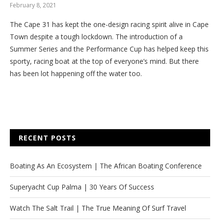
February 8, 2021
The Cape 31 has kept the one-design racing spirit alive in Cape
Town despite a tough lockdown. The introduction of a
Summer Series and the Performance Cup has helped keep this
sporty, racing boat at the top of everyone’s mind. But there
has been lot happening off the water too.
RECENT POSTS
Boating As An Ecosystem | The African Boating Conference
Superyacht Cup Palma | 30 Years Of Success
Watch The Salt Trail | The True Meaning Of Surf Travel