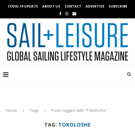
COVID-19 UPDATE
ABOUT US
CONTACT
ADVERTISE
SUBSCRIBE
Home
Tags
Posts tagged with "Tokoloshe"
TAG:
TOKOLOSHE