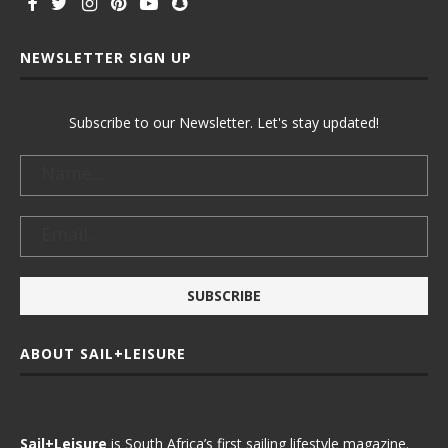
NEWSLETTER SIGN UP
Subscribe to our Newsletter. Let's stay updated!
ABOUT SAIL+LEISURE
Sail+Leisure
is South Africa’s first sailing lifestyle magazine.