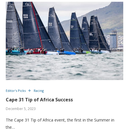
Editor's Picks
Racing
Cape 31 Tip of Africa Success
December 5, 2023
The Cape 31 Tip of Africa event, the first in the Summer in
the…