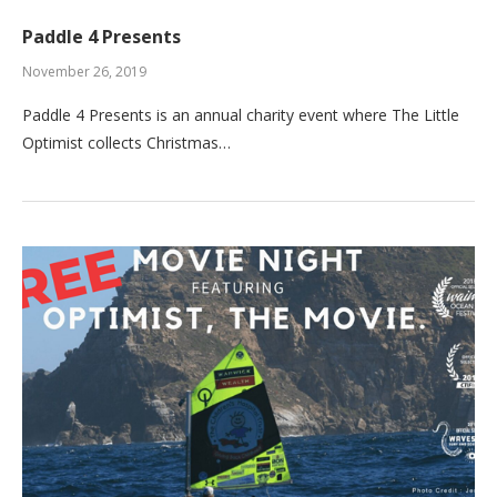
Paddle 4 Presents
November 26, 2019
Paddle 4 Presents is an annual charity event where The Little
Optimist collects Christmas…