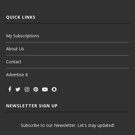
QUICK LINKS
My Subscriptions
About Us
Contact
Advertise It
NEWSLETTER SIGN UP
Subscribe to our Newsletter. Let's stay updated!