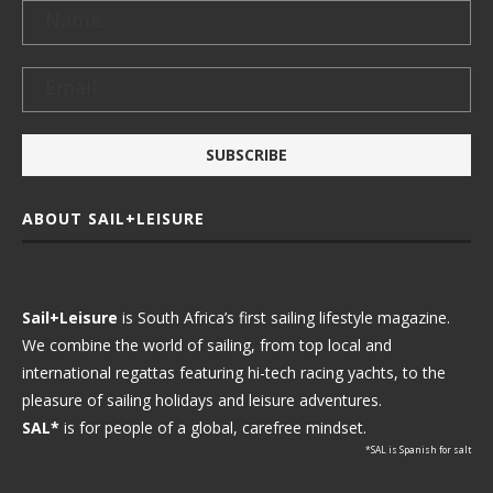
ABOUT SAIL+LEISURE
Sail+Leisure
is South Africa’s first sailing lifestyle magazine.
We combine the world of sailing, from top local and
international regattas featuring hi-tech racing yachts, to the
pleasure of sailing holidays and leisure adventures.
SAL*
is for people of a global, carefree mindset.
*SAL is Spanish for salt