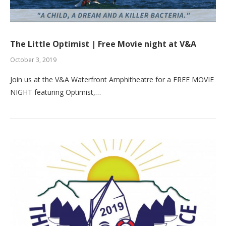
The Little Optimist | Free Movie night at V&A
October 3, 2019
Join us at the V&A Waterfront Amphitheatre for a FREE MOVIE
NIGHT featuring Optimist,…