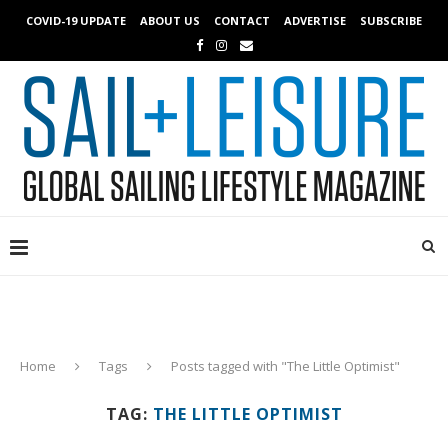
COVID-19 UPDATE
ABOUT US
CONTACT
ADVERTISE
SUBSCRIBE
Home
Tags
Posts tagged with "The Little Optimist"
TAG:
THE LITTLE OPTIMIST