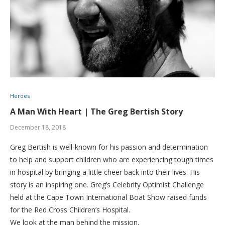
Heroes
A Man With Heart | The Greg Bertish Story
December 18, 2018
Greg Bertish is well-known for his passion and determination
to help and support children who are experiencing tough times
in hospital by bringing a little cheer back into their lives. His
story is an inspiring one. Greg’s Celebrity Optimist Challenge
held at the Cape Town International Boat Show raised funds
for the Red Cross Children’s Hospital.
We look at the man behind the mission.