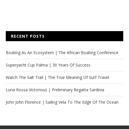
RECENT POSTS
Boating As An Ecosystem | The African Boating Conference
Superyacht Cup Palma | 30 Years Of Success
Watch The Salt Trail | The True Meaning Of Surf Travel
Luna Rossa Victorious | Preliminary Regatta Sardinia
John John Florence | Sailing Vela To The Edge Of The Ocean