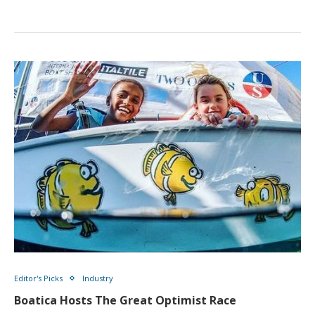
Editor's Picks
Industry
Boatica Hosts The Great Optimist Race