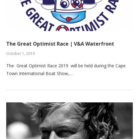
The Great Optimist Race | V&A Waterfront
October 1, 2019
The Great Optimist Race 2019 will be held during the Cape
Town International Boat Show,…