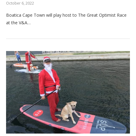
October 6, 2022
Boatica Cape Town will play host to The Great Optimist Race
at the V&A…