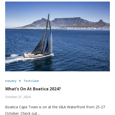
Industry
Tech+Gear
What’s On At Boatica 2024?
October 21, 2024
Boatica Cape Town is on at the V&A Waterfront from 25-27
October. Check out…