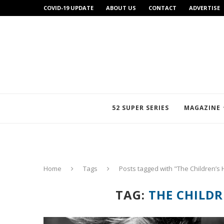
COVID-19 UPDATE
ABOUT US
CONTACT
ADVERTISE
52 SUPER SERIES
MAGAZINE
Home
Tags
Posts tagged with "The Children’s 
TAG:
THE CHILDR