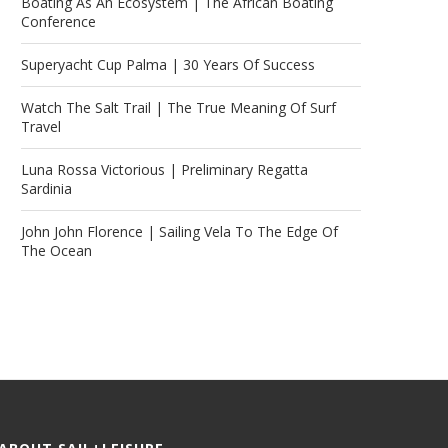
Boating As An Ecosystem | The African Boating
Conference
Superyacht Cup Palma | 30 Years Of Success
Watch The Salt Trail | The True Meaning Of Surf
Travel
Luna Rossa Victorious | Preliminary Regatta
Sardinia
John John Florence | Sailing Vela To The Edge Of
The Ocean