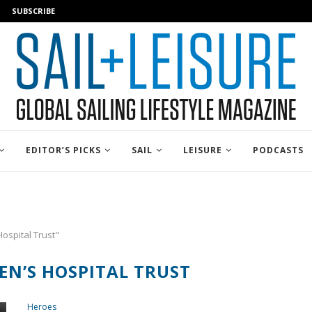
SUBSCRIBE
EDITOR’S PICKS
SAIL
LEISURE
PODCASTS
Hospital Trust"
EN’S HOSPITAL TRUST
Heroes