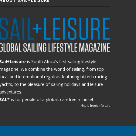
ABOUT SAIL+LEISURE
Sail+Leisure
is South Africa’s first sailing lifestyle
magazine. We combine the world of sailing, from top
local and international regattas featuring hi-tech racing
yachts, to the pleasure of sailing holidays and leisure
adventures.
SAL*
is for people of a global, carefree mindset.
*SAL is Spanish for salt