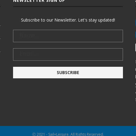
NEWSLETTER SIGN UP
Subscribe to our Newsletter. Let's stay updated!
Ⓒ 2021 - Sail+Leisure. All Rights Reserved.