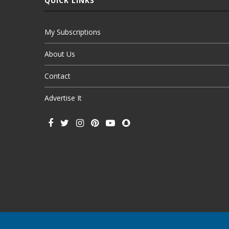
QUICK LINKS
My Subscriptions
About Us
Contact
Advertise It