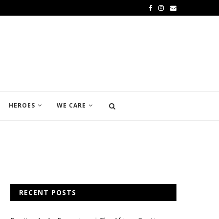
HEROES
WE CARE
RECENT POSTS