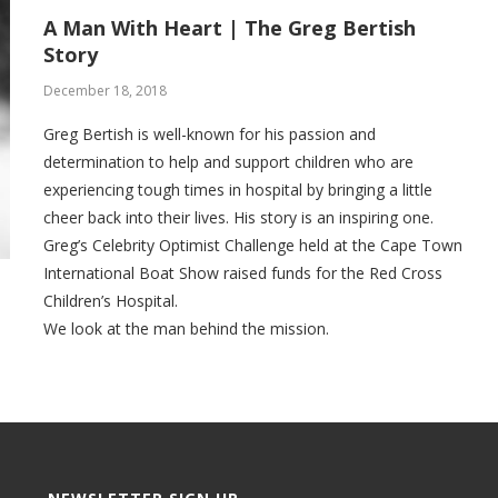
A Man With Heart | The Greg Bertish
Story
December 18, 2018
Greg Bertish is well-known for his passion and
determination to help and support children who are
experiencing tough times in hospital by bringing a little
cheer back into their lives. His story is an inspiring one.
Greg’s Celebrity Optimist Challenge held at the Cape Town
International Boat Show raised funds for the Red Cross
Children’s Hospital.
We look at the man behind the mission.