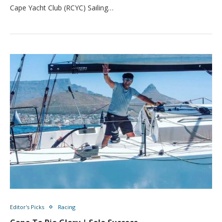
Cape Yacht Club (RCYC) Sailing…
Editor's Picks
Racing