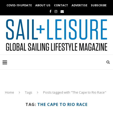
COVID-19 UPDATE
ABOUT US
CONTACT
ADVERTISE
SUBSCRIBE
Home
Tags
Posts tagged with "The Cape to Rio Race"
TAG:
THE CAPE TO RIO RACE