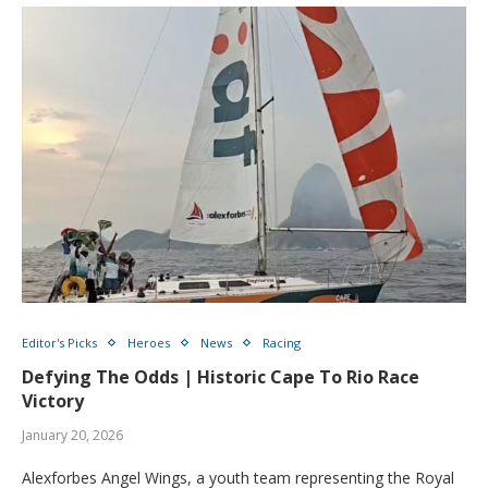
Editor's Picks
Heroes
News
Racing
Defying The Odds | Historic Cape To Rio Race
Victory
January 20, 2026
Alexforbes Angel Wings, a youth team representing the Royal