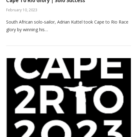
Cape To Rio Glory | Solo Success
February 10, 2023
South African solo-sailor, Adrian Kuttel took Cape to Rio Race
glory by winning his…