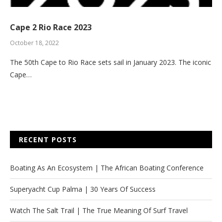
Cape 2 Rio Race 2023
October 18, 2022
The 50th Cape to Rio Race sets sail in January 2023. The iconic
Cape…
RECENT POSTS
Boating As An Ecosystem | The African Boating Conference
Superyacht Cup Palma | 30 Years Of Success
Watch The Salt Trail | The True Meaning Of Surf Travel