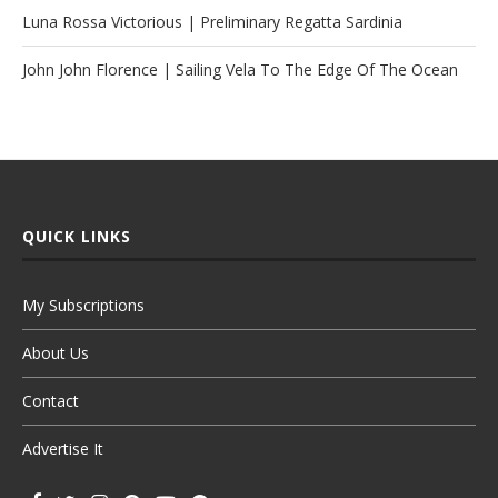
Luna Rossa Victorious | Preliminary Regatta Sardinia
John John Florence | Sailing Vela To The Edge Of The Ocean
QUICK LINKS
My Subscriptions
About Us
Contact
Advertise It