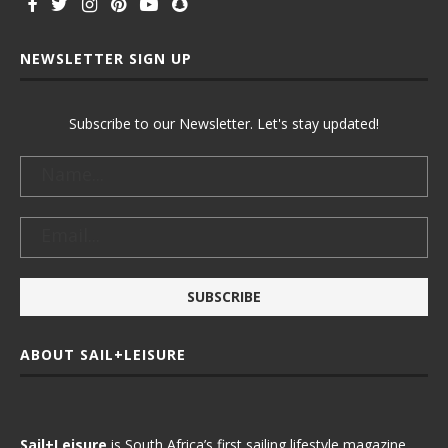
NEWSLETTER SIGN UP
Subscribe to our Newsletter. Let's stay updated!
ABOUT SAIL+LEISURE
Sail+Leisure
is South Africa’s first sailing lifestyle magazine.