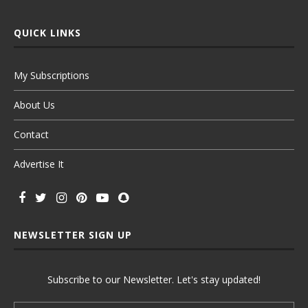
QUICK LINKS
My Subscriptions
About Us
Contact
Advertise It
NEWSLETTER SIGN UP
Subscribe to our Newsletter. Let's stay updated!