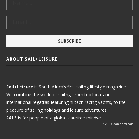
ABOUT SAIL+LEISURE
Sail+Leisure
is South Africa’s first sailing lifestyle magazine.
We combine the world of sailing, from top local and
international regattas featuring hi-tech racing yachts, to the
pleasure of sailing holidays and leisure adventures.
SAL*
is for people of a global, carefree mindset.
*SAL is Spanish for salt