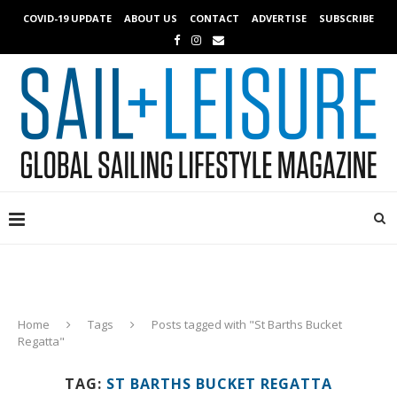
COVID-19 UPDATE
ABOUT US
CONTACT
ADVERTISE
SUBSCRIBE
Home
Tags
Posts tagged with "St Barths Bucket
Regatta"
TAG:
ST BARTHS BUCKET REGATTA