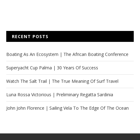
RECENT POSTS
Boating As An Ecosystem | The African Boating Conference
Superyacht Cup Palma | 30 Years Of Success
Watch The Salt Trail | The True Meaning Of Surf Travel
Luna Rossa Victorious | Preliminary Regatta Sardinia
John John Florence | Sailing Vela To The Edge Of The Ocean