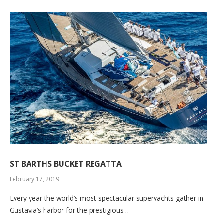
ST BARTHS BUCKET REGATTA
February 17, 2019
Every year the world’s most spectacular superyachts gather in
Gustavia’s harbor for the prestigious…