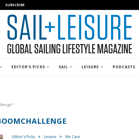
SUBSCRIBE
EDITOR’S PICKS
SAIL
LEISURE
PODCASTS
llenge"
BOOMCHALLENGE
Editor's Picks
Leisure
We Care