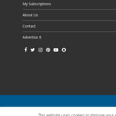
My Subscriptions
About Us
Contact
Advertise It
This website uses cookies to improve your e