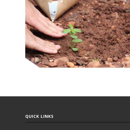
QUICK LINKS