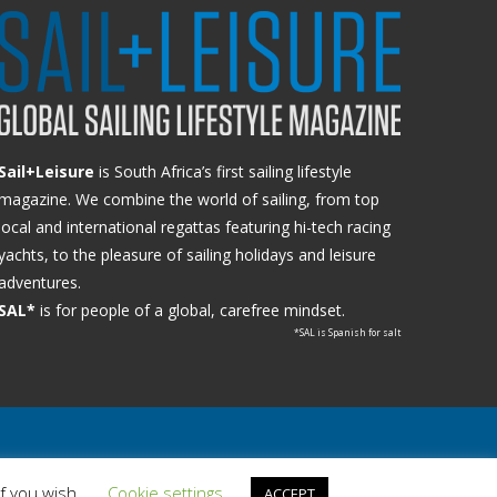
Sail+Leisure
is South Africa’s first sailing lifestyle
magazine. We combine the world of sailing, from top
local and international regattas featuring hi-tech racing
yachts, to the pleasure of sailing holidays and leisure
adventures.
SAL*
is for people of a global, carefree mindset.
*SAL is Spanish for salt
if you wish.
Cookie settings
ACCEPT