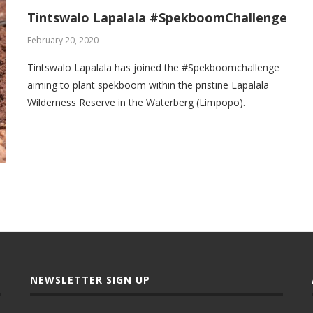
Tintswalo Lapalala #SpekboomChallenge
February 20, 2020
Tintswalo Lapalala has joined the #Spekboomchallenge
aiming to plant spekboom within the pristine Lapalala
Wilderness Reserve in the Waterberg (Limpopo).
NEWSLETTER SIGN UP