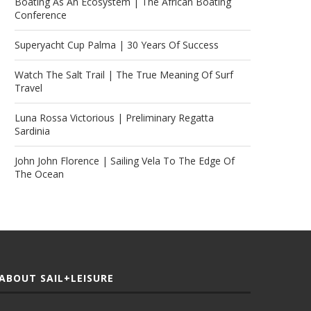
Boating As An Ecosystem | The African Boating
Conference
Superyacht Cup Palma | 30 Years Of Success
Watch The Salt Trail | The True Meaning Of Surf
Travel
Luna Rossa Victorious | Preliminary Regatta
Sardinia
John John Florence | Sailing Vela To The Edge Of
The Ocean
ABOUT SAIL+LEISURE