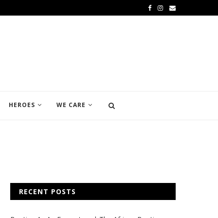
HEROES
WE CARE
RECENT POSTS