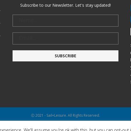
Subscribe to our Newsletter. Let's stay updated!
Ⓒ 2021 - Sail+Leisure. All Rights Reserved.
WP2Social Auto Publish
Powered By :
XYZScripts.com
xperience. We'll assume you're ok with this, but you can opt-out 