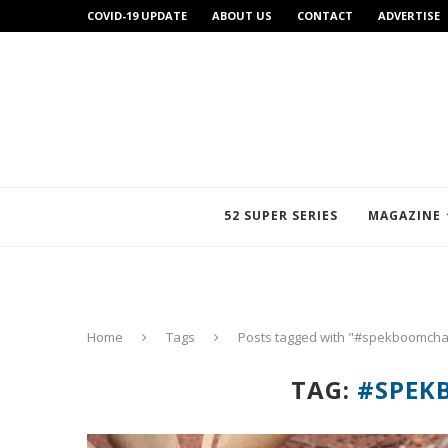
COVID-19 UPDATE
ABOUT US
CONTACT
ADVERTISE
52 SUPER SERIES
MAGAZINE
Home
Tags
Posts tagged with "#spekboomcha
TAG:
#SPEK