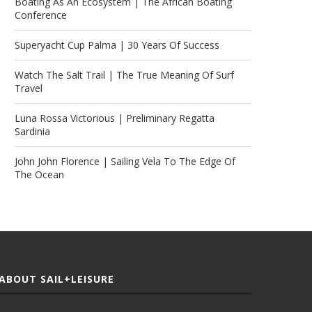
Boating As An Ecosystem | The African Boating
Conference
Superyacht Cup Palma | 30 Years Of Success
Watch The Salt Trail | The True Meaning Of Surf
Travel
Luna Rossa Victorious | Preliminary Regatta
Sardinia
John John Florence | Sailing Vela To The Edge Of
The Ocean
ABOUT SAIL+LEISURE