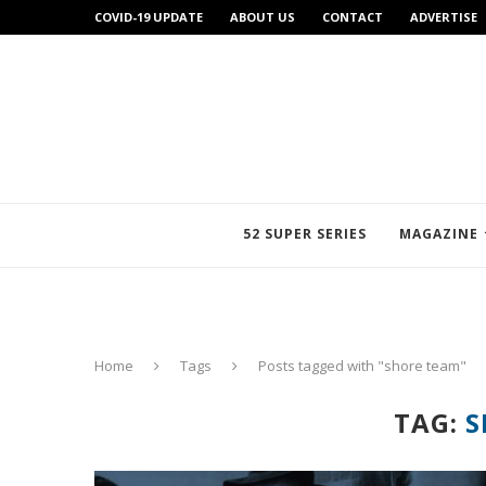
COVID-19 UPDATE
ABOUT US
CONTACT
ADVERTISE
52 SUPER SERIES
MAGAZINE
Home
Tags
Posts tagged with "shore team"
TAG:
S