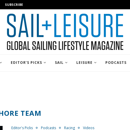
SUBSCRIBE
EDITOR’S PICKS
SAIL
LEISURE
PODCASTS
HORE TEAM
Editor's Picks
Podcasts
Racing
Videos