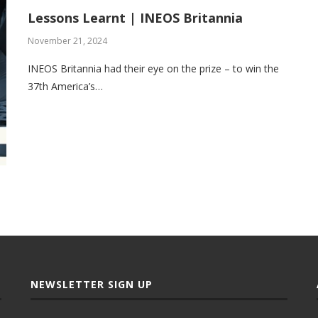
Lessons Learnt | INEOS Britannia
November 21, 2024
INEOS Britannia had their eye on the prize – to win the
37th America’s…
NEWSLETTER SIGN UP