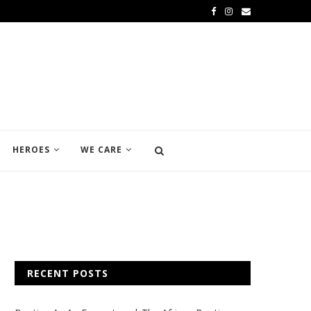
HEROES
WE CARE
RECENT POSTS