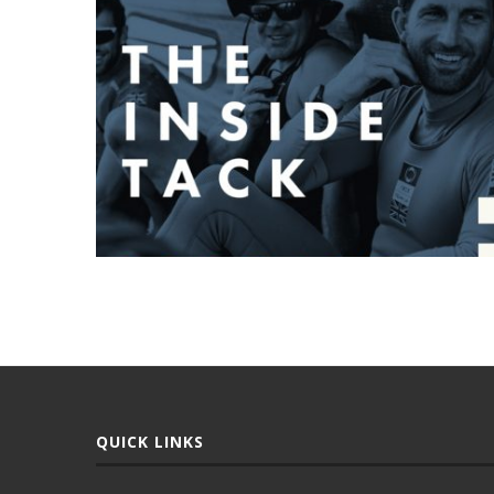
QUICK LINKS