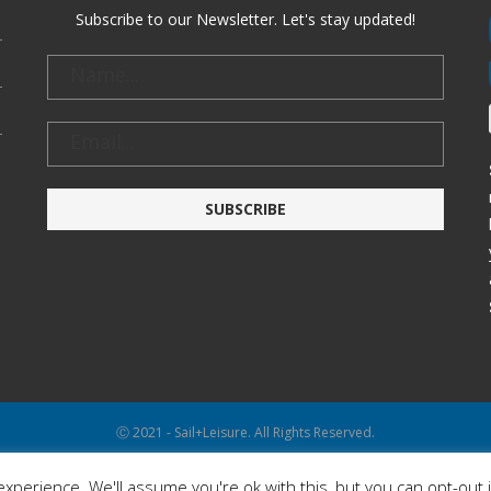
Subscribe to our Newsletter. Let's stay updated!
Ⓒ 2021 - Sail+Leisure. All Rights Reserved.
WP2Social Auto Publish
Powered By :
XYZScripts.com
xperience. We'll assume you're ok with this, but you can opt-out 