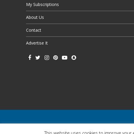
My Subscriptions
About Us
Contact
Advertise It
This website uses cookies to improve your e