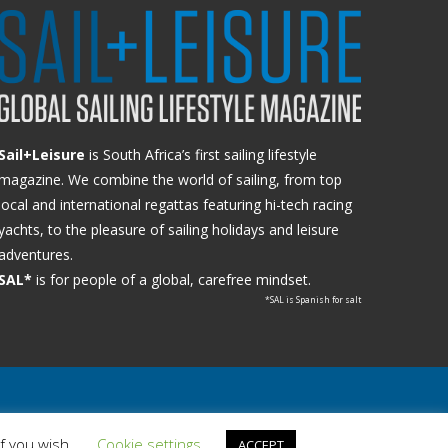
Sail+Leisure
is South Africa’s first sailing lifestyle
magazine. We combine the world of sailing, from top
local and international regattas featuring hi-tech racing
yachts, to the pleasure of sailing holidays and leisure
adventures.
SAL*
is for people of a global, carefree mindset.
*SAL is Spanish for salt
if you wish.
Cookie settings
ACCEPT