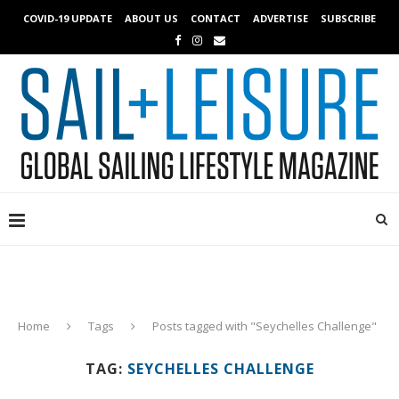
COVID-19 UPDATE
ABOUT US
CONTACT
ADVERTISE
SUBSCRIBE
Home
Tags
Posts tagged with "Seychelles Challenge"
TAG:
SEYCHELLES CHALLENGE