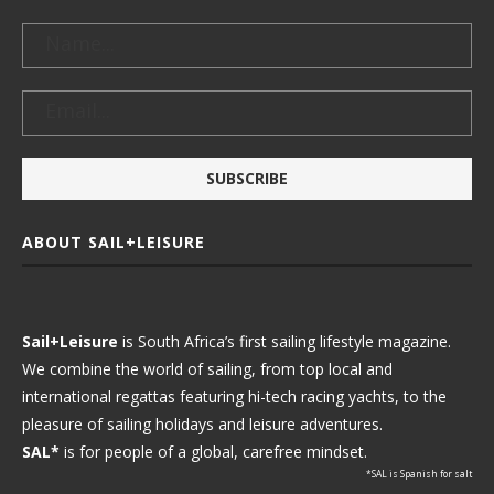
ABOUT SAIL+LEISURE
Sail+Leisure
is South Africa’s first sailing lifestyle magazine.
We combine the world of sailing, from top local and
international regattas featuring hi-tech racing yachts, to the
pleasure of sailing holidays and leisure adventures.
SAL*
is for people of a global, carefree mindset.
*SAL is Spanish for salt