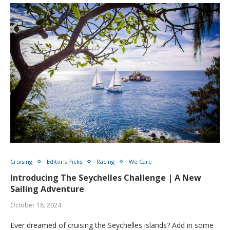
Cruising
Editor's Picks
Racing
We Care
Introducing The Seychelles Challenge | A New
Sailing Adventure
October 18, 2024
Ever dreamed of cruising the Seychelles islands? Add in some