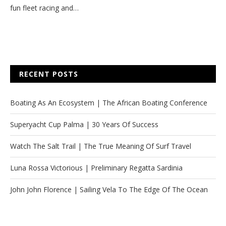
fun fleet racing and…
RECENT POSTS
Boating As An Ecosystem | The African Boating Conference
Superyacht Cup Palma | 30 Years Of Success
Watch The Salt Trail | The True Meaning Of Surf Travel
Luna Rossa Victorious | Preliminary Regatta Sardinia
John John Florence | Sailing Vela To The Edge Of The Ocean