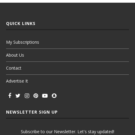
QUICK LINKS
My Subscriptions
About Us
Contact
Advertise It
NEWSLETTER SIGN UP
Subscribe to our Newsletter. Let's stay updated!