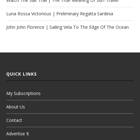
Watch The Salt Trail | The True Meaning Of Surf Travel
Luna Rossa Victorious | Preliminary Regatta Sardinia
John John Florence | Sailing Vela To The Edge Of The Ocean
QUICK LINKS
My Subscriptions
About Us
Contact
Advertise It