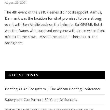
August 25, 2021
The 4th event of the SailGP series did not disappoint. Aarhus,
Denmark was the location for what promised to be a strong
event with Ben Ainslie back on the helm for SailGPGBR. But it
was the Danes who surprised everyone with a race win in front
of their home crowd. Missed the action – check out all the
racing here.
RECENT POSTS
Boating As An Ecosystem | The African Boating Conference
Superyacht Cup Palma | 30 Years Of Success