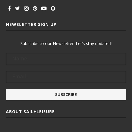
NEWSLETTER SIGN UP
Subscribe to our Newsletter. Let's stay updated!
ABOUT SAIL+LEISURE