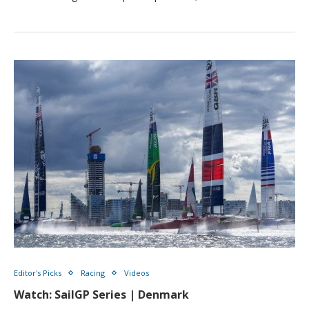
Editor's Picks
Racing
Videos
Watch: SailGP Series | Denmark