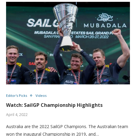
Editor's Picks
Videos
Watch: SailGP Championship Highlights
April 4, 2022
Australia are the 2022 SailGP Champions. The Australian team
won the inaugural Championship in 2019, and…