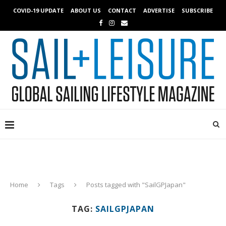
COVID-19 UPDATE
ABOUT US
CONTACT
ADVERTISE
SUBSCRIBE
Home
Tags
Posts tagged with "SailGPJapan"
TAG:
SAILGPJAPAN