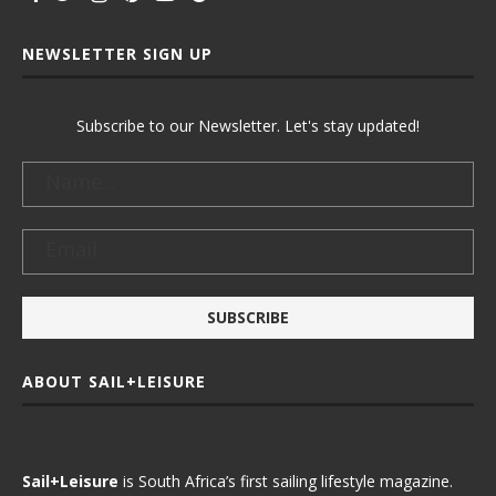
NEWSLETTER SIGN UP
Subscribe to our Newsletter. Let's stay updated!
ABOUT SAIL+LEISURE
Sail+Leisure
is South Africa’s first sailing lifestyle magazine.