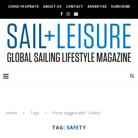
COVID-19 UPDATE
ABOUT US
CONTACT
ADVERTISE
SUBSCRIBE
Home
Tags
Posts tagged with "safety"
TAG:
SAFETY