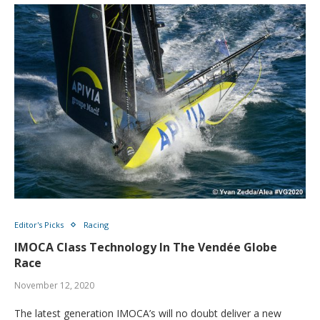
Editor's Picks
Racing
IMOCA Class Technology In The Vendée Globe
Race
November 12, 2020
The latest generation IMOCA’s will no doubt deliver a new