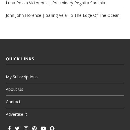
Luna Rossa Victorious | Preliminary Regatta Sardinia
John John Florence | Sailing Vela To The Edge Of The Ocean
QUICK LINKS
My Subscriptions
About Us
Contact
Advertise It