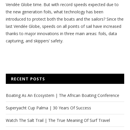
Vendée Globe time. But with record speeds expected due to
the new generation foils, what technology has been
introduced to protect both the boats and the sailors? Since the
last Vendée Globe, speeds on all points of sail have increased
thanks to major innovations in three main areas: foils, data
capturing, and skippers’ safety.
RECENT POSTS
Boating As An Ecosystem | The African Boating Conference
Superyacht Cup Palma | 30 Years Of Success
Watch The Salt Trail | The True Meaning Of Surf Travel