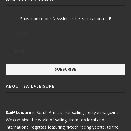
Subscribe to our Newsletter. Let's stay updated!
ABOUT SAIL+LEISURE
Sail+Leisure
is South Africa’s first sailing lifestyle magazine.
We combine the world of sailing, from top local and
international regattas featuring hi-tech racing yachts, to the