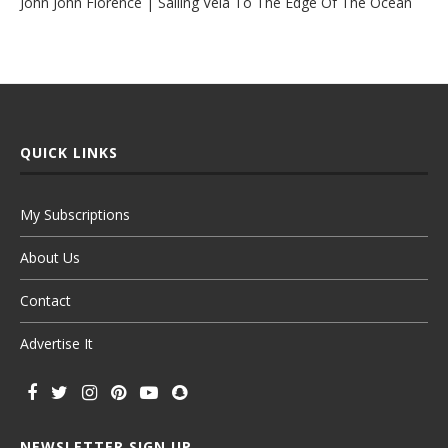
John John Florence | Sailing Vela To The Edge Of The Ocean
QUICK LINKS
My Subscriptions
About Us
Contact
Advertise It
NEWSLETTER SIGN UP