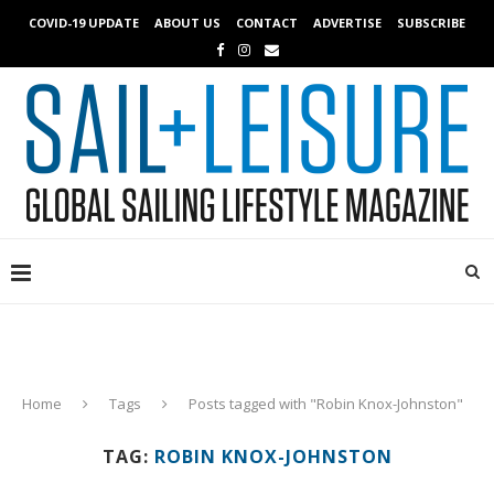
COVID-19 UPDATE
ABOUT US
CONTACT
ADVERTISE
SUBSCRIBE
Home
Tags
Posts tagged with "Robin Knox-Johnston"
TAG:
ROBIN KNOX-JOHNSTON