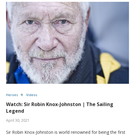
Heroes
Videos
Watch: Sir Robin Knox-Johnston | The Sailing
Legend
April 30, 2021
Sir Robin Knox-Johnston is world renowned for being the first