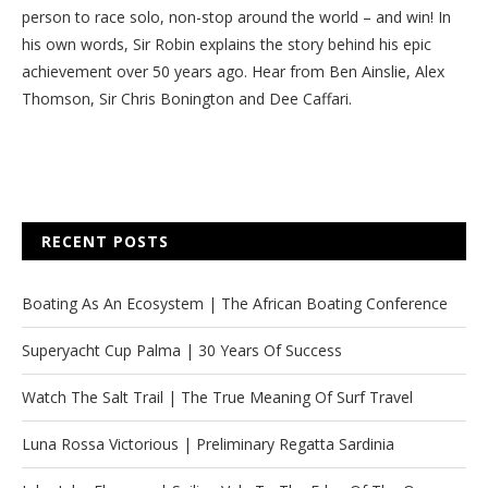
person to race solo, non-stop around the world – and win! In
his own words, Sir Robin explains the story behind his epic
achievement over 50 years ago. Hear from Ben Ainslie, Alex
Thomson, Sir Chris Bonington and Dee Caffari.
RECENT POSTS
Boating As An Ecosystem | The African Boating Conference
Superyacht Cup Palma | 30 Years Of Success
Watch The Salt Trail | The True Meaning Of Surf Travel
Luna Rossa Victorious | Preliminary Regatta Sardinia