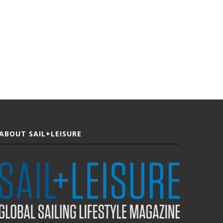
ABOUT SAIL+LEISURE