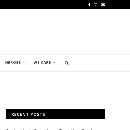
HEROES
WE CARE
RECENT POSTS