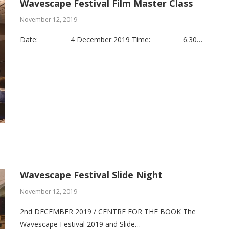
Wavescape Festival Film Master Class
November 12, 2019
Date: 4 December 2019 Time: 6.30…
Wavescape Festival Slide Night
November 12, 2019
2nd DECEMBER 2019 / CENTRE FOR THE BOOK The
Wavescape Festival 2019 and Slide…