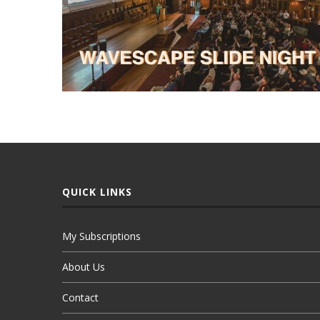
QUICK LINKS
My Subscriptions
About Us
Contact