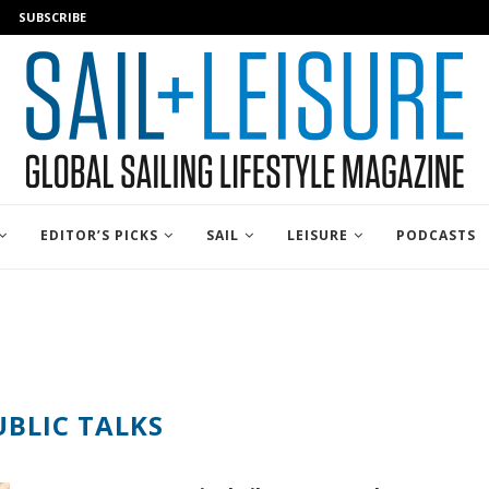
SUBSCRIBE
EDITOR’S PICKS
SAIL
LEISURE
PODCASTS
UBLIC TALKS