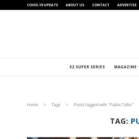
COVID-19 UPDATE
ABOUT US
CONTACT
ADVERTISE
52 SUPER SERIES
MAGAZINE
Home
Tags
Posts tagged with "Public Talks"
TAG:
P