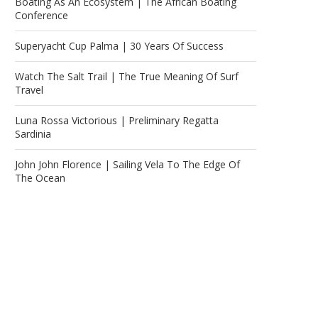
Boating As An Ecosystem | The African Boating
Conference
Superyacht Cup Palma | 30 Years Of Success
Watch The Salt Trail | The True Meaning Of Surf
Travel
Luna Rossa Victorious | Preliminary Regatta
Sardinia
John John Florence | Sailing Vela To The Edge Of
The Ocean