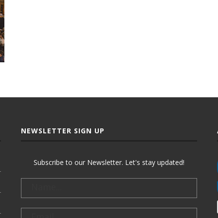
NEWSLETTER SIGN UP
Subscribe to our Newsletter. Let's stay updated!