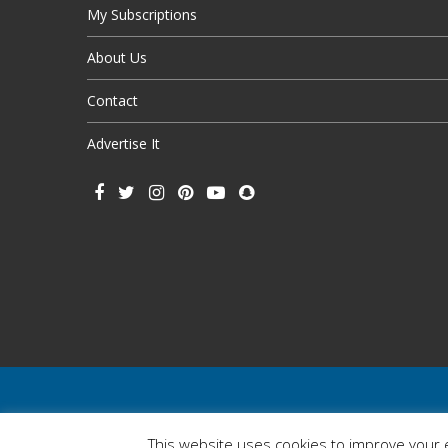
My Subscriptions
About Us
Contact
Advertise It
This website uses cookies to improve your e