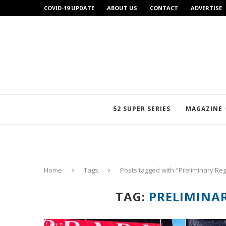
COVID-19 UPDATE
ABOUT US
CONTACT
ADVERTISE
52 SUPER SERIES
MAGAZINE
Home
Tags
Posts tagged with "Preliminary Reg
TAG:
PRELIMINA