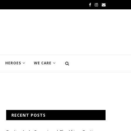
HEROES
WE CARE
RECENT POSTS