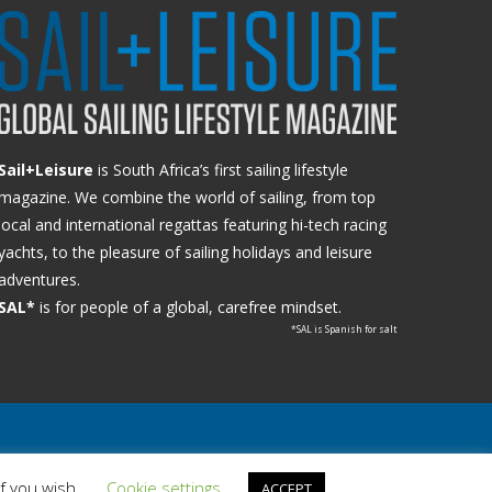
Sail+Leisure
is South Africa’s first sailing lifestyle
magazine. We combine the world of sailing, from top
local and international regattas featuring hi-tech racing
yachts, to the pleasure of sailing holidays and leisure
adventures.
SAL*
is for people of a global, carefree mindset.
*SAL is Spanish for salt
if you wish.
Cookie settings
ACCEPT