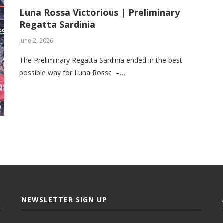
Luna Rossa Victorious | Preliminary
Regatta Sardinia
June 2, 2026
The Preliminary Regatta Sardinia ended in the best
possible way for Luna Rossa –…
NEWSLETTER SIGN UP