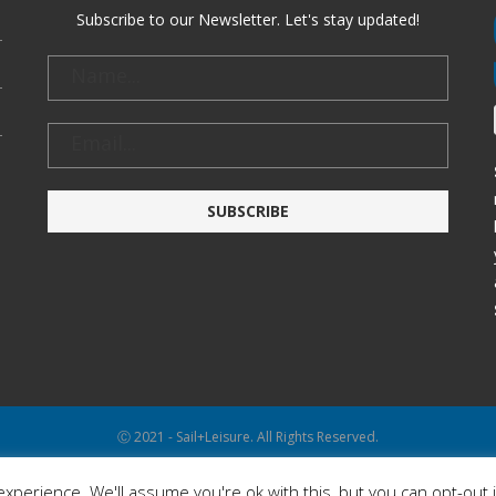
Subscribe to our Newsletter. Let's stay updated!
Ⓒ 2021 - Sail+Leisure. All Rights Reserved.
WP2Social Auto Publish
Powered By :
XYZScripts.com
xperience. We'll assume you're ok with this, but you can opt-out 