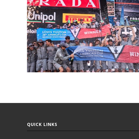
QUICK LINKS