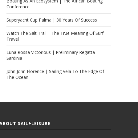
Boating As An Ecosystem | The African Boating
Conference
Superyacht Cup Palma | 30 Years Of Success
Watch The Salt Trail | The True Meaning Of Surf
Travel
Luna Rossa Victorious | Preliminary Regatta
Sardinia
John John Florence | Sailing Vela To The Edge Of
The Ocean
ABOUT SAIL+LEISURE