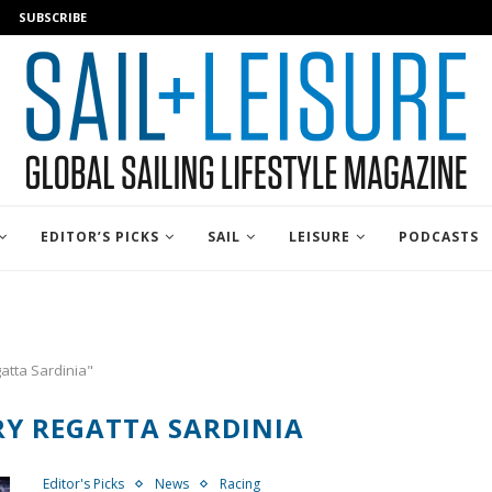
SUBSCRIBE
EDITOR’S PICKS
SAIL
LEISURE
PODCASTS
atta Sardinia"
RY REGATTA SARDINIA
Editor's Picks
News
Racing