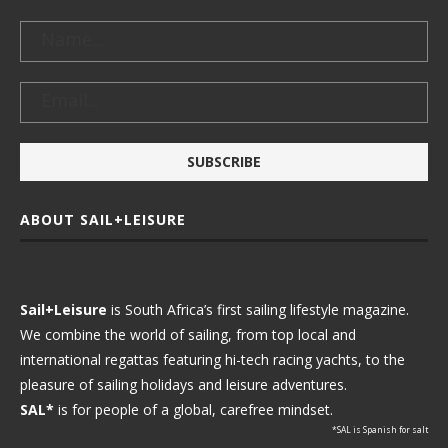
ABOUT SAIL+LEISURE
Sail+Leisure
is South Africa’s first sailing lifestyle magazine.
We combine the world of sailing, from top local and
international regattas featuring hi-tech racing yachts, to the
pleasure of sailing holidays and leisure adventures.
SAL*
is for people of a global, carefree mindset.
*SAL is Spanish for salt