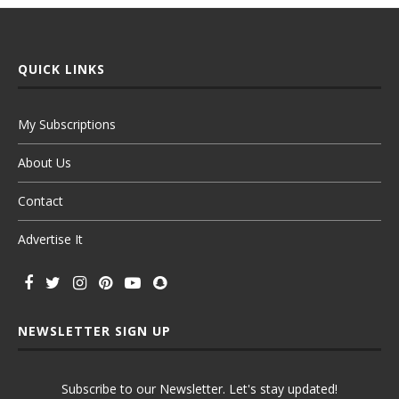
QUICK LINKS
My Subscriptions
About Us
Contact
Advertise It
NEWSLETTER SIGN UP
Subscribe to our Newsletter. Let's stay updated!