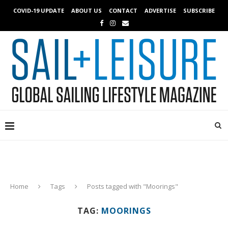
COVID-19 UPDATE
ABOUT US
CONTACT
ADVERTISE
SUBSCRIBE
Home
Tags
Posts tagged with "Moorings"
TAG:
MOORINGS