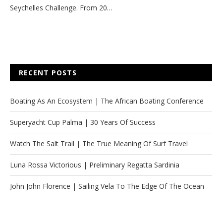
Seychelles Challenge. From 20…
RECENT POSTS
Boating As An Ecosystem | The African Boating Conference
Superyacht Cup Palma | 30 Years Of Success
Watch The Salt Trail | The True Meaning Of Surf Travel
Luna Rossa Victorious | Preliminary Regatta Sardinia
John John Florence | Sailing Vela To The Edge Of The Ocean