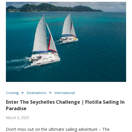
Cruising
Destinations
International
Enter The Seychelles Challenge | Flotilla Sailing In
Paradise
March 3, 2025
Don’t miss out on the ultimate sailing adventure – The