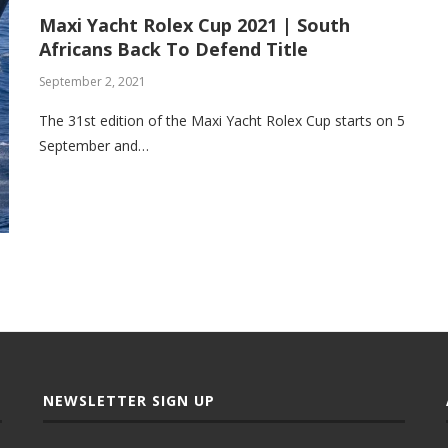
Maxi Yacht Rolex Cup 2021 | South
Africans Back To Defend Title
September 2, 2021
The 31st edition of the Maxi Yacht Rolex Cup starts on 5
September and…
NEWSLETTER SIGN UP