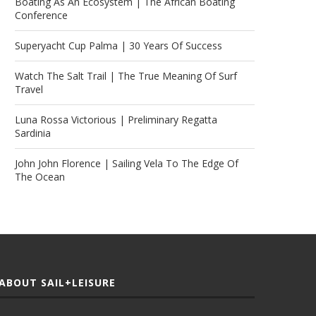
Boating As An Ecosystem | The African Boating
Conference
Superyacht Cup Palma | 30 Years Of Success
Watch The Salt Trail | The True Meaning Of Surf
Travel
Luna Rossa Victorious | Preliminary Regatta
Sardinia
John John Florence | Sailing Vela To The Edge Of
The Ocean
ABOUT SAIL+LEISURE