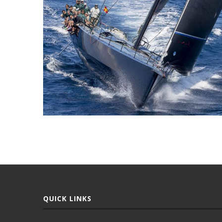
QUICK LINKS