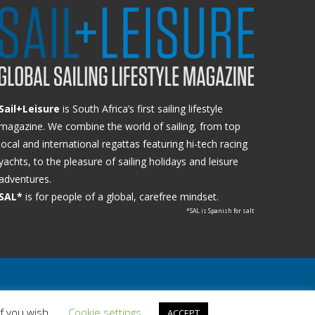
Sail+Leisure
is South Africa’s first sailing lifestyle
magazine. We combine the world of sailing, from top
local and international regattas featuring hi-tech racing
yachts, to the pleasure of sailing holidays and leisure
adventures.
SAL*
is for people of a global, carefree mindset.
*SAL is Spanish for salt
if you wish.
Cookie settings
ACCEPT