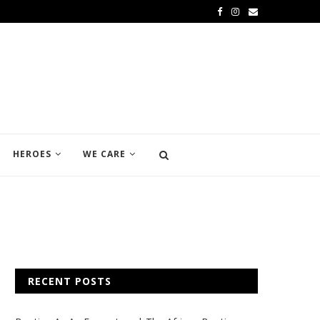
HEROES
WE CARE
RECENT POSTS