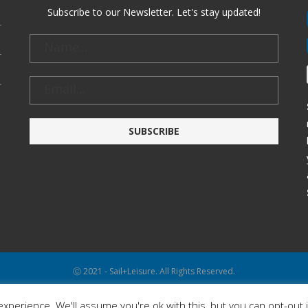
Subscribe to our Newsletter. Let's stay updated!
Ⓒ 2021 - Sail+Leisure. All Rights Reserved.
WP2Social Auto Publish
Powered By :
XYZScripts.com
xperience. We'll assume you're ok with this, but you can opt-out 