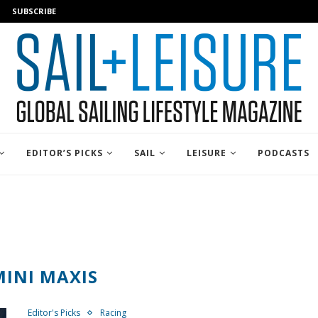
SUBSCRIBE
EDITOR’S PICKS
SAIL
LEISURE
PODCASTS
MINI MAXIS
Editor's Picks
Racing