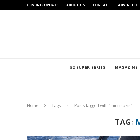
COVID-19 UPDATE
ABOUT US
CONTACT
ADVERTISE
52 SUPER SERIES
MAGAZINE
Home
Tags
Posts tagged with "mini maxis"
TAG: