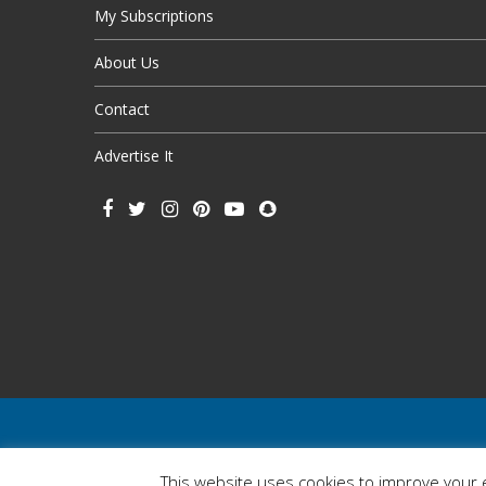
My Subscriptions
About Us
Contact
Advertise It
This website uses cookies to improve your e