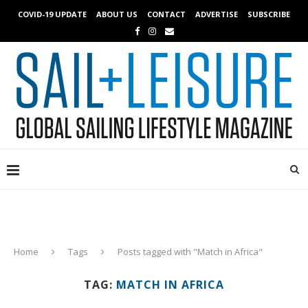
COVID-19 UPDATE
ABOUT US
CONTACT
ADVERTISE
SUBSCRIBE
Home
Tags
Posts tagged with "Match in Africa"
TAG:
MATCH IN AFRICA