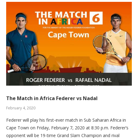
The Match in Africa Federer vs Nadal
February 4, 2020
Federer will play his first-ever match in Sub Saharan Africa in
Cape Town on Friday, February 7, 2020 at 8:30 p.m. Federer’s
opponent will be 19-time Grand Slam Champion and rival