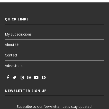
QUICK LINKS
My Subscriptions
About Us
Contact
Advertise It
NEWSLETTER SIGN UP
Subscribe to our Newsletter. Let's stay updated!