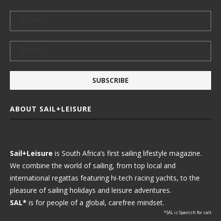
ABOUT SAIL+LEISURE
Sail+Leisure
is South Africa’s first sailing lifestyle magazine.
We combine the world of sailing, from top local and
international regattas featuring hi-tech racing yachts, to the
pleasure of sailing holidays and leisure adventures.
SAL*
is for people of a global, carefree mindset.
*SAL is Spanish for salt