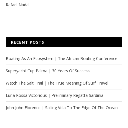
Rafael Nadal.
RECENT POSTS
Boating As An Ecosystem | The African Boating Conference
Superyacht Cup Palma | 30 Years Of Success
Watch The Salt Trail | The True Meaning Of Surf Travel
Luna Rossa Victorious | Preliminary Regatta Sardinia
John John Florence | Sailing Vela To The Edge Of The Ocean