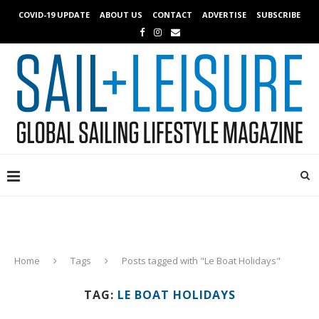
COVID-19 UPDATE
ABOUT US
CONTACT
ADVERTISE
SUBSCRIBE
Home
Tags
Posts tagged with "Le Boat Holidays"
TAG:
LE BOAT HOLIDAYS