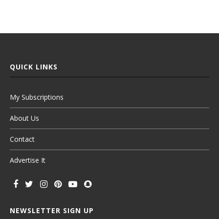
QUICK LINKS
My Subscriptions
About Us
Contact
Advertise It
NEWSLETTER SIGN UP