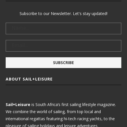
Subscribe to our Newsletter. Let's stay updated!
ABOUT SAIL+LEISURE
Sail+Leisure
is South Africa’s first sailing lifestyle magazine.
We combine the world of sailing, from top local and
international regattas featuring hi-tech racing yachts, to the
pleasure of sailing holidays and leisure adventures.