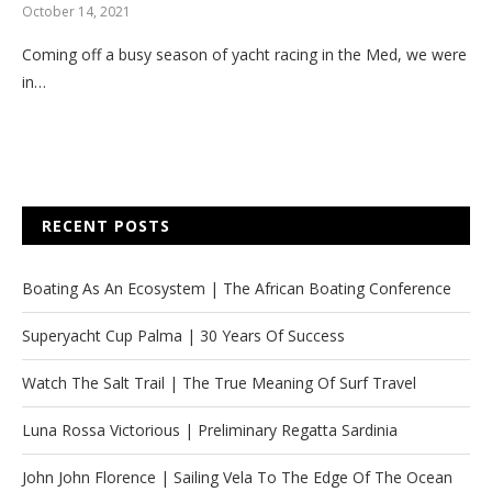
October 14, 2021
Coming off a busy season of yacht racing in the Med, we were
in…
RECENT POSTS
Boating As An Ecosystem | The African Boating Conference
Superyacht Cup Palma | 30 Years Of Success
Watch The Salt Trail | The True Meaning Of Surf Travel
Luna Rossa Victorious | Preliminary Regatta Sardinia
John John Florence | Sailing Vela To The Edge Of The Ocean