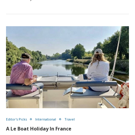
Editor's Picks
International
Travel
A Le Boat Holiday In France