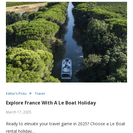
Editor's Picks
Travel
Explore France With A Le Boat Holiday
March 17, 2025
Ready to elevate your travel game in 2025? Choose a Le Boat
rental holiday…