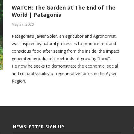
WATCH: The Garden at The End of The
World | Patagonia
May 27, 2020
Patagonia’s Javier Soler, an agricultor and Agronomist,
was inspired by natural processes to produce real and
conscious food after seeing from the inside, the impact
generated by industrial methods of growing “food”.
He now he seeks to demonstrate the economic, social
and cultural viability of regenerative farms in the Aysén
Region.
NEWSLETTER SIGN UP