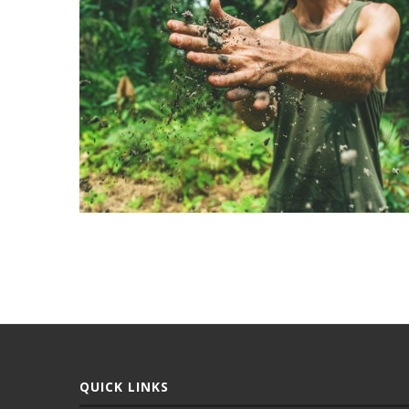
QUICK LINKS