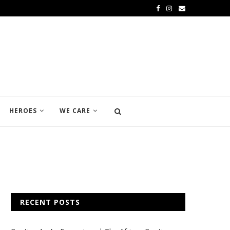
HEROES
WE CARE
RECENT POSTS