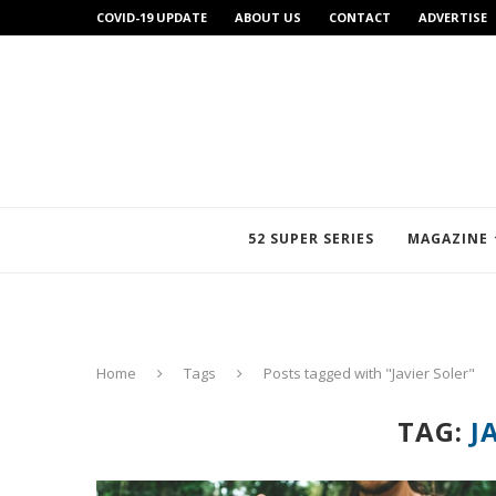
COVID-19 UPDATE
ABOUT US
CONTACT
ADVERTISE
52 SUPER SERIES
MAGAZINE
Home
Tags
Posts tagged with "Javier Soler"
TAG:
J