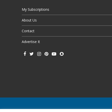
My Subscriptions
About Us
Contact
Advertise It