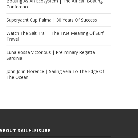
Boating As An Ecosystem | The African Boating
Conference
Superyacht Cup Palma | 30 Years Of Success
Watch The Salt Trail | The True Meaning Of Surf
Travel
Luna Rossa Victorious | Preliminary Regatta
Sardinia
John John Florence | Sailing Vela To The Edge Of
The Ocean
ABOUT SAIL+LEISURE