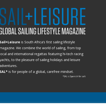
Sail+Leisure
is South Africa’s first sailing lifestyle
magazine. We combine the world of sailing, from top
local and international regattas featuring hi-tech racing
yachts, to the pleasure of sailing holidays and leisure
adventures.
SAL*
is for people of a global, carefree mindset.
*SAL is Spanish for salt