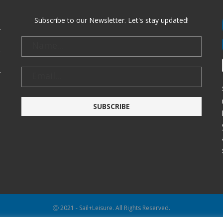
Subscribe to our Newsletter. Let's stay updated!
Ⓒ 2021 - Sail+Leisure. All Rights Reserved.