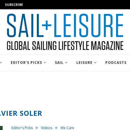
SUBSCRIBE
EDITOR’S PICKS
SAIL
LEISURE
PODCASTS
AVIER SOLER
Editor's Picks
Videos
We Care