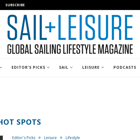
SUBSCRIBE
EDITOR’S PICKS
SAIL
LEISURE
PODCASTS
HOT SPOTS
Editor's Picks
Leisure
Lifestyle