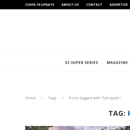
COVID-19 UPDATE
ABOUT US
CONTACT
ADVERTISE
52 SUPER SERIES
MAGAZINE
Home
Tags
Posts tagged with "hot spots"
TAG: