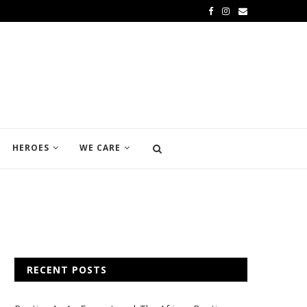
HEROES
WE CARE
RECENT POSTS