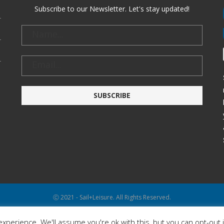
Subscribe to our Newsletter. Let's stay updated!
Ⓒ 2021 - Sail+Leisure. All Rights Reserved.
WP2Social Auto Publish
Powered By :
XYZScripts.com
xperience. We'll assume you're ok with this, but you can opt-out 