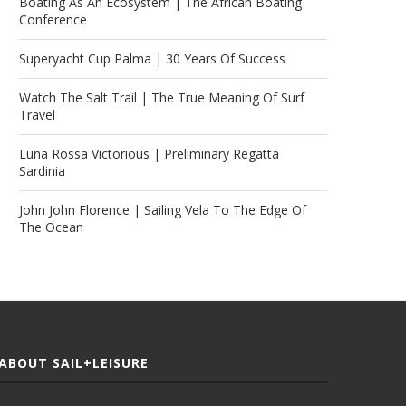
Boating As An Ecosystem | The African Boating
Conference
Superyacht Cup Palma | 30 Years Of Success
Watch The Salt Trail | The True Meaning Of Surf
Travel
Luna Rossa Victorious | Preliminary Regatta
Sardinia
John John Florence | Sailing Vela To The Edge Of
The Ocean
ABOUT SAIL+LEISURE