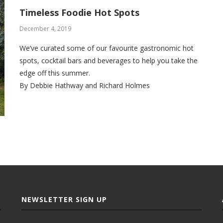
Timeless Foodie Hot Spots
December 4, 2019
We’ve curated some of our favourite gastronomic hot
spots, cocktail bars and beverages to help you take the
edge off this summer.
By Debbie Hathway and Richard Holmes
NEWSLETTER SIGN UP