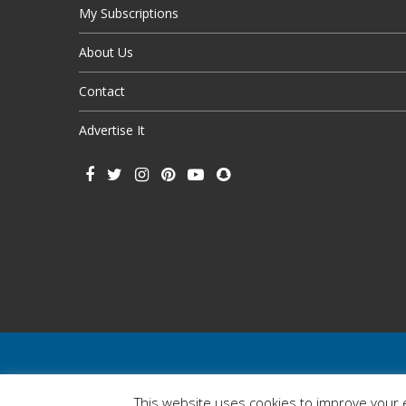
My Subscriptions
About Us
Contact
Advertise It
This website uses cookies to improve your e