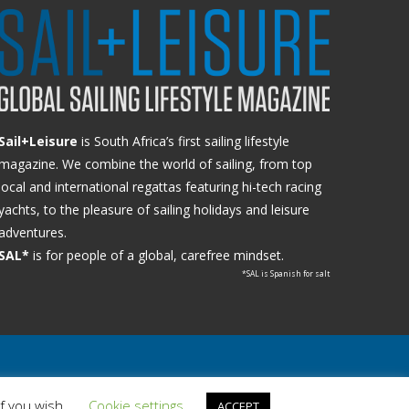
Sail+Leisure
is South Africa’s first sailing lifestyle
magazine. We combine the world of sailing, from top
local and international regattas featuring hi-tech racing
yachts, to the pleasure of sailing holidays and leisure
adventures.
SAL*
is for people of a global, carefree mindset.
*SAL is Spanish for salt
if you wish.
Cookie settings
ACCEPT