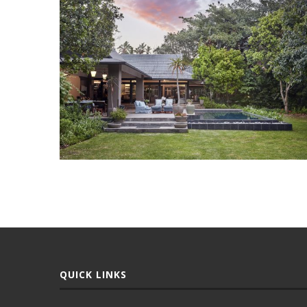
QUICK LINKS