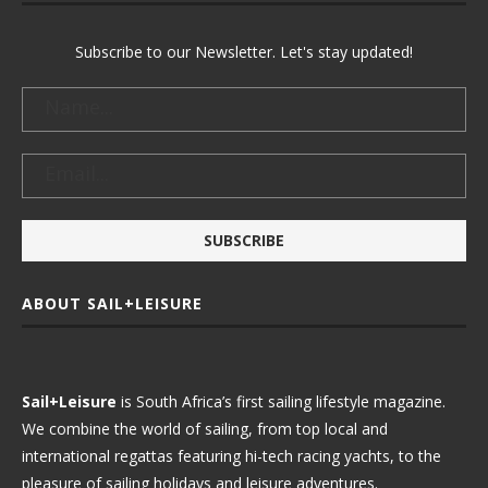
Subscribe to our Newsletter. Let's stay updated!
ABOUT SAIL+LEISURE
Sail+Leisure
is South Africa’s first sailing lifestyle magazine.
We combine the world of sailing, from top local and
international regattas featuring hi-tech racing yachts, to the
pleasure of sailing holidays and leisure adventures.