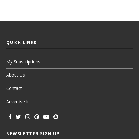
QUICK LINKS
My Subscriptions
About Us
Contact
Advertise It
NEWSLETTER SIGN UP