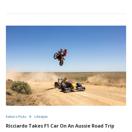
Editor's Picks
Lifestyle
Ricciardo Takes F1 Car On An Aussie Road Trip