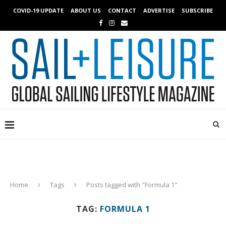
COVID-19 UPDATE
ABOUT US
CONTACT
ADVERTISE
SUBSCRIBE
Home
Tags
Posts tagged with "Formula 1"
TAG:
FORMULA 1