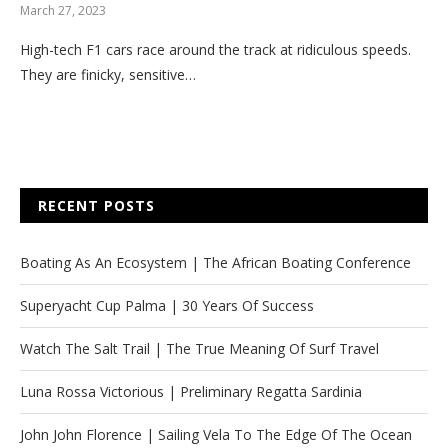
March 27, 2023
High-tech F1 cars race around the track at ridiculous speeds.
They are finicky, sensitive…
RECENT POSTS
Boating As An Ecosystem | The African Boating Conference
Superyacht Cup Palma | 30 Years Of Success
Watch The Salt Trail | The True Meaning Of Surf Travel
Luna Rossa Victorious | Preliminary Regatta Sardinia
John John Florence | Sailing Vela To The Edge Of The Ocean