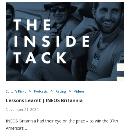
Editor's Picks
Podcasts
Racing
Videos
Lessons Learnt | INEOS Britannia
November 21, 2024
INEOS Britannia had their eye on the prize – to win the 37th
America’s…