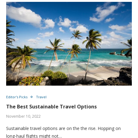
Editor's Picks
Travel
The Best Sustainable Travel Options
November 10, 2022
Sustainable travel options are on the the rise. Hopping on
long-haul flights might not…