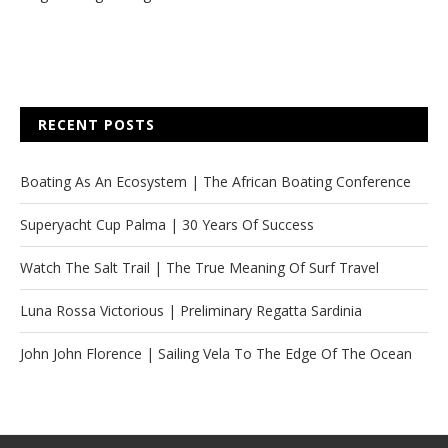
RECENT POSTS
Boating As An Ecosystem | The African Boating Conference
Superyacht Cup Palma | 30 Years Of Success
Watch The Salt Trail | The True Meaning Of Surf Travel
Luna Rossa Victorious | Preliminary Regatta Sardinia
John John Florence | Sailing Vela To The Edge Of The Ocean