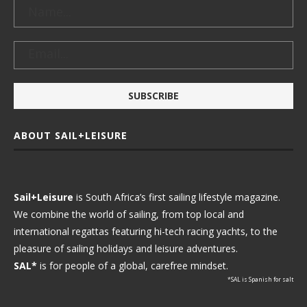
ABOUT SAIL+LEISURE
Sail+Leisure
is South Africa’s first sailing lifestyle magazine.
We combine the world of sailing, from top local and
international regattas featuring hi-tech racing yachts, to the
pleasure of sailing holidays and leisure adventures.
SAL*
is for people of a global, carefree mindset.
*SAL is Spanish for salt