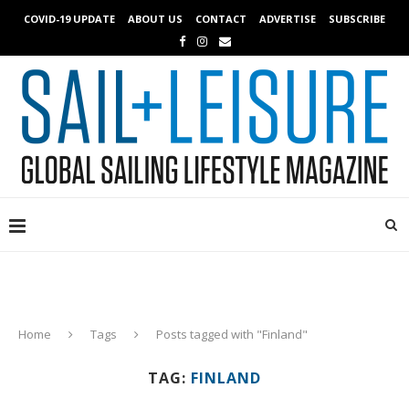
COVID-19 UPDATE
ABOUT US
CONTACT
ADVERTISE
SUBSCRIBE
Home
Tags
Posts tagged with "Finland"
TAG:
FINLAND