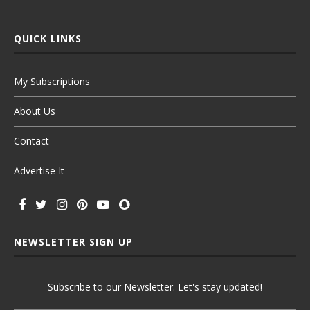
QUICK LINKS
My Subscriptions
About Us
Contact
Advertise It
NEWSLETTER SIGN UP
Subscribe to our Newsletter. Let's stay updated!