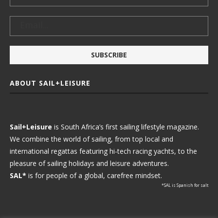
ABOUT SAIL+LEISURE
Sail+Leisure
is South Africa’s first sailing lifestyle magazine.
We combine the world of sailing, from top local and
international regattas featuring hi-tech racing yachts, to the
pleasure of sailing holidays and leisure adventures.
SAL*
is for people of a global, carefree mindset.
*SAL is Spanish for salt