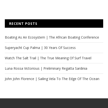
RECENT POSTS
Boating As An Ecosystem | The African Boating Conference
Superyacht Cup Palma | 30 Years Of Success
Watch The Salt Trail | The True Meaning Of Surf Travel
Luna Rossa Victorious | Preliminary Regatta Sardinia
John John Florence | Sailing Vela To The Edge Of The Ocean