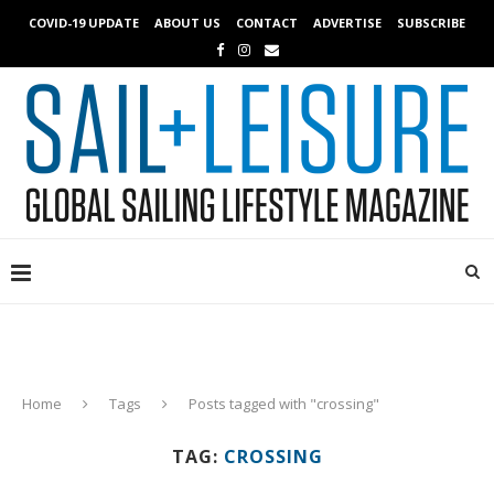
COVID-19 UPDATE
ABOUT US
CONTACT
ADVERTISE
SUBSCRIBE
Home
Tags
Posts tagged with "crossing"
TAG:
CROSSING