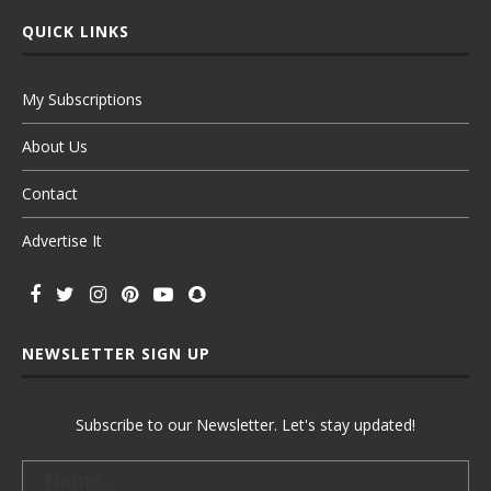
QUICK LINKS
My Subscriptions
About Us
Contact
Advertise It
NEWSLETTER SIGN UP
Subscribe to our Newsletter. Let's stay updated!