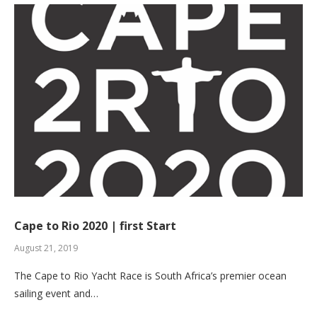
Cape to Rio 2020 | first Start
August 21, 2019
The Cape to Rio Yacht Race is South Africa’s premier ocean
sailing event and…