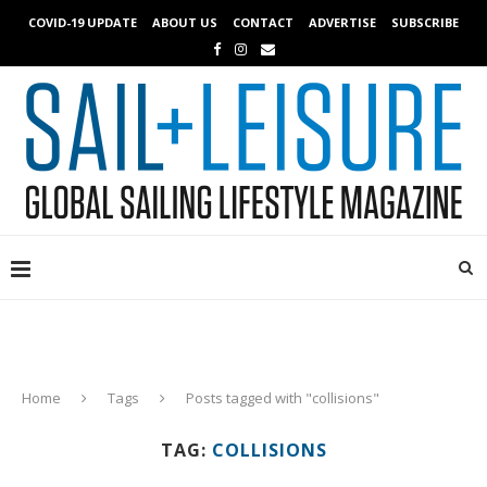
COVID-19 UPDATE
ABOUT US
CONTACT
ADVERTISE
SUBSCRIBE
Home
Tags
Posts tagged with "collisions"
TAG:
COLLISIONS