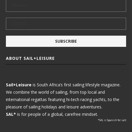
ABOUT SAIL+LEISURE
Sail+Leisure
is South Africa’s first sailing lifestyle magazine.
We combine the world of sailing, from top local and
international regattas featuring hi-tech racing yachts, to the
pleasure of sailing holidays and leisure adventures.
SAL*
is for people of a global, carefree mindset.
*SAL is Spanish for salt