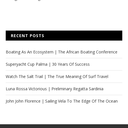
RECENT POSTS
Boating As An Ecosystem | The African Boating Conference
Superyacht Cup Palma | 30 Years Of Success
Watch The Salt Trail | The True Meaning Of Surf Travel
Luna Rossa Victorious | Preliminary Regatta Sardinia
John John Florence | Sailing Vela To The Edge Of The Ocean