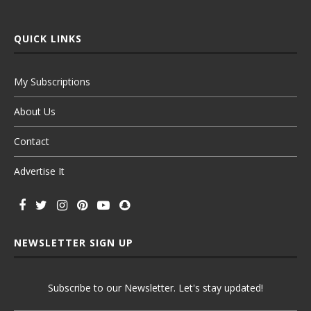
QUICK LINKS
My Subscriptions
About Us
Contact
Advertise It
NEWSLETTER SIGN UP
Subscribe to our Newsletter. Let's stay updated!