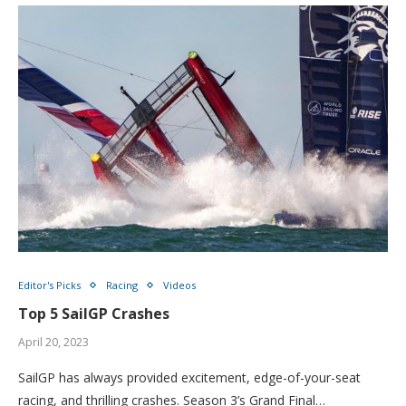
Editor's Picks
Racing
Videos
Top 5 SailGP Crashes
April 20, 2023
SailGP has always provided excitement, edge-of-your-seat
racing, and thrilling crashes. Season 3’s Grand Final…