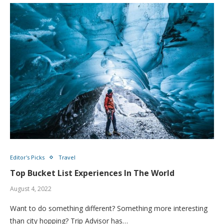
Editor's Picks
Travel
Top Bucket List Experiences In The World
August 4, 2022
Want to do something different? Something more interesting
than city hopping? Trip Advisor has…