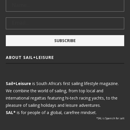
ABOUT SAIL+LEISURE
Sail+Leisure
is South Africa’s first sailing lifestyle magazine.
We combine the world of sailing, from top local and
international regattas featuring hi-tech racing yachts, to the
pleasure of sailing holidays and leisure adventures.
SAL*
is for people of a global, carefree mindset.
*SAL is Spanish for salt