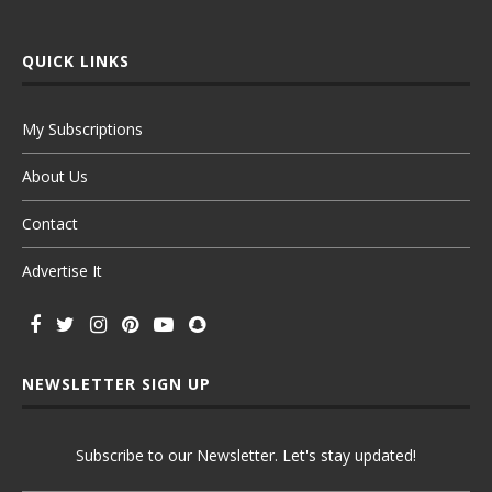
QUICK LINKS
My Subscriptions
About Us
Contact
Advertise It
NEWSLETTER SIGN UP
Subscribe to our Newsletter. Let's stay updated!