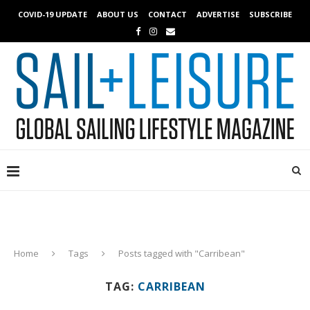
COVID-19 UPDATE
ABOUT US
CONTACT
ADVERTISE
SUBSCRIBE
Home
Tags
Posts tagged with "Carribean"
TAG:
CARRIBEAN