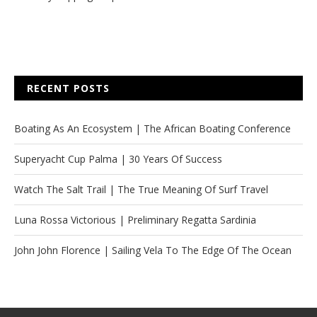
RECENT POSTS
Boating As An Ecosystem | The African Boating Conference
Superyacht Cup Palma | 30 Years Of Success
Watch The Salt Trail | The True Meaning Of Surf Travel
Luna Rossa Victorious | Preliminary Regatta Sardinia
John John Florence | Sailing Vela To The Edge Of The Ocean