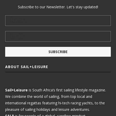
Subscribe to our Newsletter. Let's stay updated!
ABOUT SAIL+LEISURE
Sail+Leisure
is South Africa’s first sailing lifestyle magazine.
We combine the world of sailing, from top local and
international regattas featuring hi-tech racing yachts, to the
pleasure of sailing holidays and leisure adventures.
SAL*
is for people of a global, carefree mindset.