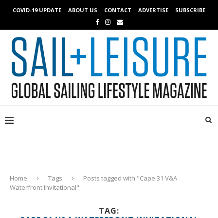
COVID-19 UPDATE
ABOUT US
CONTACT
ADVERTISE
SUBSCRIBE
Home
Tags
Posts tagged with "Cape 31 V&A
Waterfront Invitational"
TAG: