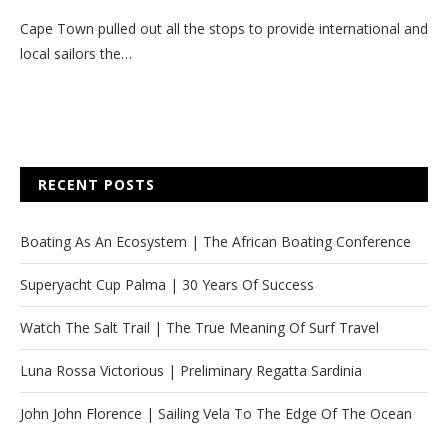
Cape Town pulled out all the stops to provide international and
local sailors the…
RECENT POSTS
Boating As An Ecosystem | The African Boating Conference
Superyacht Cup Palma | 30 Years Of Success
Watch The Salt Trail | The True Meaning Of Surf Travel
Luna Rossa Victorious | Preliminary Regatta Sardinia
John John Florence | Sailing Vela To The Edge Of The Ocean