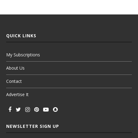
QUICK LINKS
My Subscriptions
About Us
Contact
Advertise It
NEWSLETTER SIGN UP