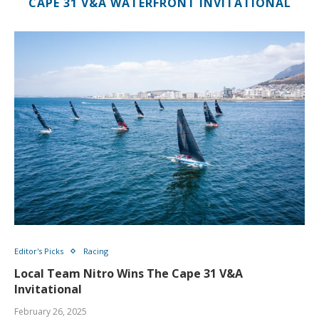
CAPE 31 V&A WATERFRONT INVITATIONAL
Editor's Picks
Racing
Local Team Nitro Wins The Cape 31 V&A
Invitational
February 26, 2025