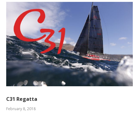
C31 Regatta
February 8, 2018