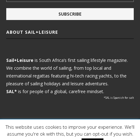
ABOUT SAIL+LEISURE
Sail+Leisure
is South Africa’s first sailing lifestyle magazine.
We combine the world of sailing, from top local and
international regattas featuring hi-tech racing yachts, to the
pleasure of sailing holidays and leisure adventures.
SAL*
is for people of a global, carefree mindset.
*SAL is Spanish for salt
This website uses cookies to improve your experience. We'll
Ⓒ 2021 - Sail+Leisure. All Rights Reserved.
assume you're ok with this, but you can opt-out if you wish.
WP2Social Auto Publish
Powered By :
XYZScripts.com