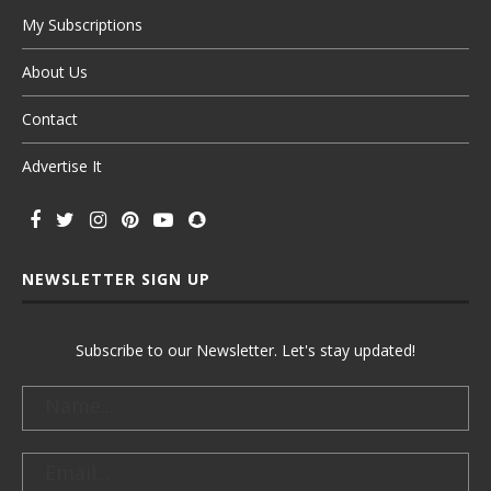
My Subscriptions
About Us
Contact
Advertise It
NEWSLETTER SIGN UP
Subscribe to our Newsletter. Let's stay updated!