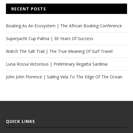
RECENT POSTS
Boating As An Ecosystem | The African Boating Conference
Superyacht Cup Palma | 30 Years Of Success
Watch The Salt Trail | The True Meaning Of Surf Travel
Luna Rossa Victorious | Preliminary Regatta Sardinia
John John Florence | Sailing Vela To The Edge Of The Ocean
QUICK LINKS