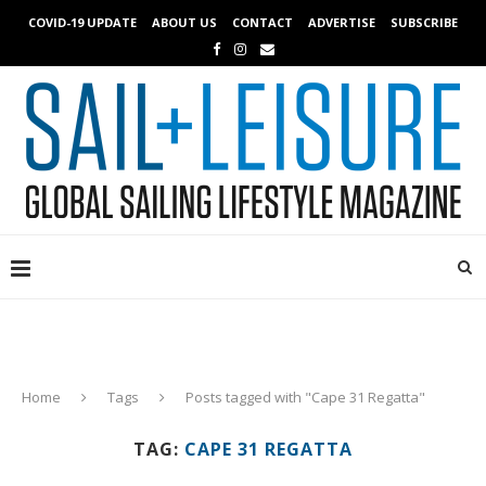
COVID-19 UPDATE
ABOUT US
CONTACT
ADVERTISE
SUBSCRIBE
Home
Tags
Posts tagged with "Cape 31 Regatta"
TAG:
CAPE 31 REGATTA