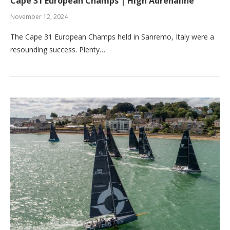
Cape 31 European Champs | High Adrenaline
November 12, 2024
The Cape 31 European Champs held in Sanremo, Italy were a
resounding success. Plenty…