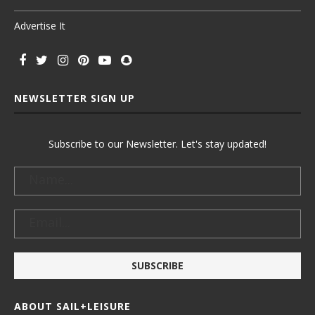
Advertise It
NEWSLETTER SIGN UP
Subscribe to our Newsletter. Let's stay updated!
ABOUT SAIL+LEISURE