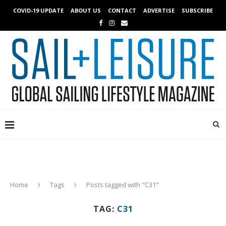
COVID-19 UPDATE
ABOUT US
CONTACT
ADVERTISE
SUBSCRIBE
Home
Tags
Posts tagged with "C31"
TAG:
C31