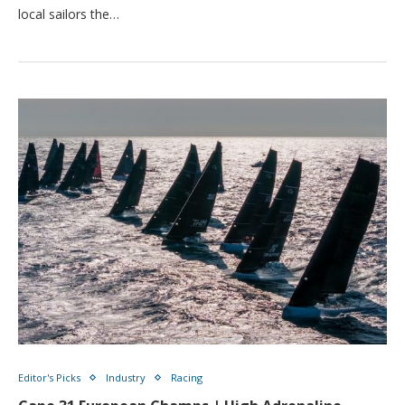
local sailors the…
Editor's Picks
Industry
Racing