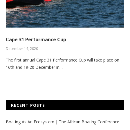
Cape 31 Performance Cup
December 14, 2020
The first annual Cape 31 Performance Cup will take place on
16th and 19-20 December in…
RECENT POSTS
Boating As An Ecosystem | The African Boating Conference