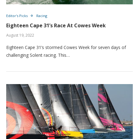
Editor's Picks
Racing
Eighteen Cape 31’s Race At Cowes Week
August 19, 2022
Eighteen Cape 31’s stormed Cowes Week for seven days of
challenging Solent racing. This…