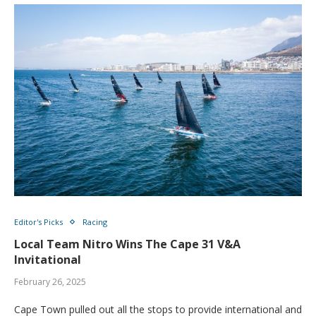
Editor's Picks
Racing
Local Team Nitro Wins The Cape 31 V&A
Invitational
February 26, 2025
Cape Town pulled out all the stops to provide international and