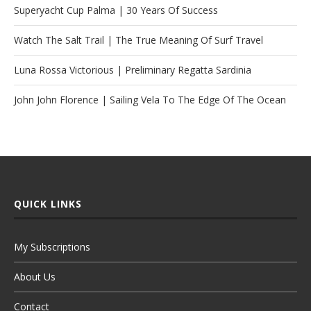
Superyacht Cup Palma | 30 Years Of Success
Watch The Salt Trail | The True Meaning Of Surf Travel
Luna Rossa Victorious | Preliminary Regatta Sardinia
John John Florence | Sailing Vela To The Edge Of The Ocean
QUICK LINKS
My Subscriptions
About Us
Contact