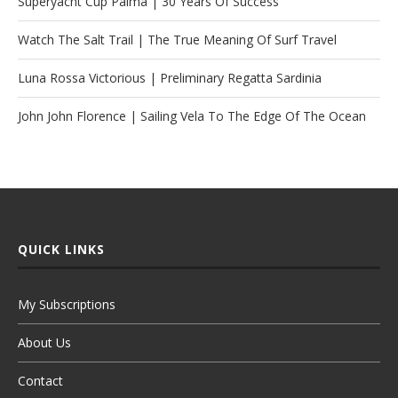
Superyacht Cup Palma | 30 Years Of Success
Watch The Salt Trail | The True Meaning Of Surf Travel
Luna Rossa Victorious | Preliminary Regatta Sardinia
John John Florence | Sailing Vela To The Edge Of The Ocean
QUICK LINKS
My Subscriptions
About Us
Contact