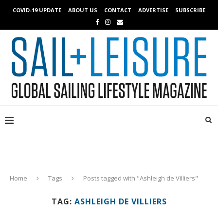
COVID-19 UPDATE
ABOUT US
CONTACT
ADVERTISE
SUBSCRIBE
Home
Tags
Posts tagged with "Ashleigh de Villiers"
TAG:
ASHLEIGH DE VILLIERS