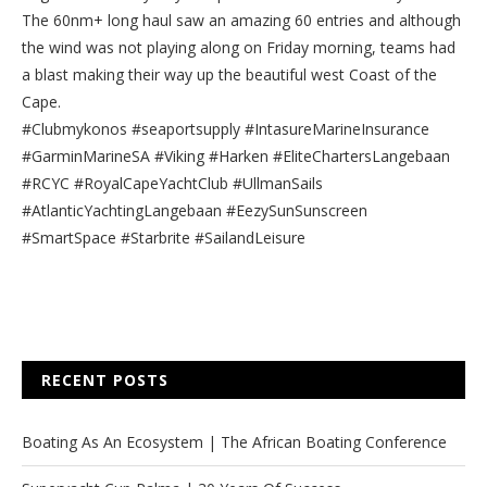
The 60nm+ long haul saw an amazing 60 entries and although
the wind was not playing along on Friday morning, teams had
a blast making their way up the beautiful west Coast of the
Cape.
#Clubmykonos #seaportsupply #IntasureMarineInsurance
#GarminMarineSA #Viking #Harken #EliteChartersLangebaan
#RCYC #RoyalCapeYachtClub #UllmanSails
#AtlanticYachtingLangebaan #EezySunSunscreen
#SmartSpace #Starbrite #SailandLeisure
RECENT POSTS
Boating As An Ecosystem | The African Boating Conference