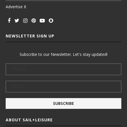
Advertise It
NEWSLETTER SIGN UP
Subscribe to our Newsletter. Let's stay updated!
ABOUT SAIL+LEISURE