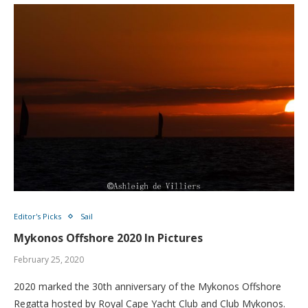
Editor's Picks
Sail
Mykonos Offshore 2020 In Pictures
February 25, 2020
2020 marked the 30th anniversary of the Mykonos Offshore
Regatta hosted by Royal Cape Yacht Club and Club Mykonos.