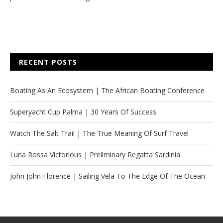
RECENT POSTS
Boating As An Ecosystem | The African Boating Conference
Superyacht Cup Palma | 30 Years Of Success
Watch The Salt Trail | The True Meaning Of Surf Travel
Luna Rossa Victorious | Preliminary Regatta Sardinia
John John Florence | Sailing Vela To The Edge Of The Ocean