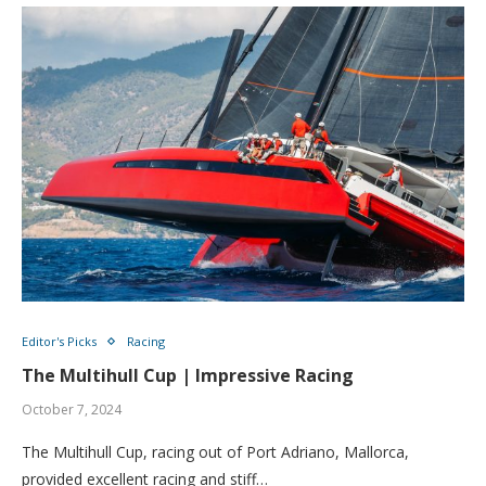
Editor's Picks
Racing
The Multihull Cup | Impressive Racing
October 7, 2024
The Multihull Cup, racing out of Port Adriano, Mallorca,
provided excellent racing and stiff…