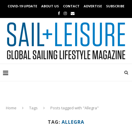
COVID-19 UPDATE
ABOUT US
CONTACT
ADVERTISE
SUBSCRIBE
Home
Tags
Posts tagged with "Allegra"
TAG:
ALLEGRA