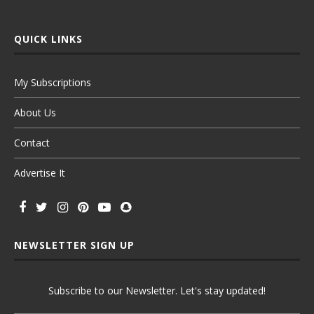
QUICK LINKS
My Subscriptions
About Us
Contact
Advertise It
NEWSLETTER SIGN UP
Subscribe to our Newsletter. Let's stay updated!