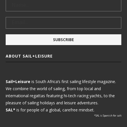
ABOUT SAIL+LEISURE
Sail+Leisure
is South Africa’s first sailing lifestyle magazine.
We combine the world of sailing, from top local and
international regattas featuring hi-tech racing yachts, to the
pleasure of sailing holidays and leisure adventures.
SAL*
is for people of a global, carefree mindset.
*SAL is Spanish for salt