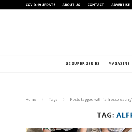
COVID-19 UPDATE
ABOUT US
CONTACT
ADVERTISE
52 SUPER SERIES
MAGAZINE
Home
Tags
Posts tagged with "alfresco eating
TAG:
ALF