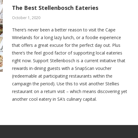
The Best Stellenbosch Eateries
October 1, 2020
There’s never been a better reason to visit the Cape
Winelands for a long lazy lunch, or a foodie experience
that offers a great excuse for the perfect day out. Plus
there’s the feel good factor of supporting local eateries
right now. Support Stellenbosch is a current initiative that
rewards in-dining guests with a SnapScan voucher
(redeemable at participating restaurants within the
campaign the period). Use this to visit another Stellies
restaurant on a return visit – which means discovering yet
another cool eatery in SA’s culinary capital.