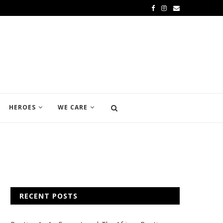
HEROES
WE CARE
RECENT POSTS