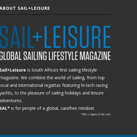
ABOUT SAIL+LEISURE
Sail+Leisure
is South Africa’s first sailing lifestyle
magazine. We combine the world of sailing, from top
local and international regattas featuring hi-tech racing
yachts, to the pleasure of sailing holidays and leisure
adventures.
SAL*
is for people of a global, carefree mindset.
*SAL is Spanish for salt