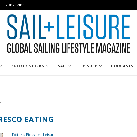
SUBSCRIBE
EDITOR’S PICKS
SAIL
LEISURE
PODCASTS
"
RESCO EATING
Editor's Picks
Leisure