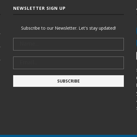
NEWSLETTER SIGN UP
Subscribe to our Newsletter. Let's stay updated!