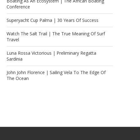
Boating As An Ecosystem | The African Boating
Conference
Superyacht Cup Palma | 30 Years Of Success
Watch The Salt Trail | The True Meaning Of Surf
Travel
Luna Rossa Victorious | Preliminary Regatta
Sardinia
John John Florence | Sailing Vela To The Edge Of
The Ocean