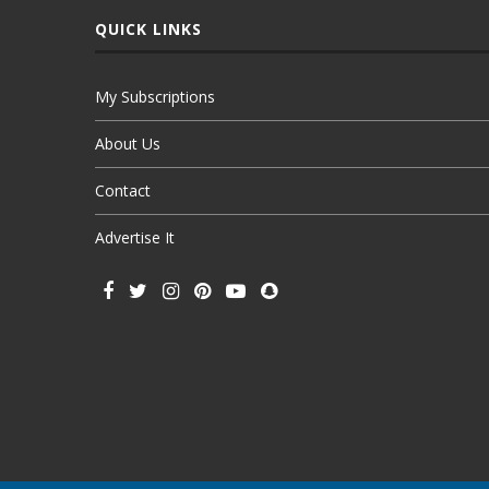
QUICK LINKS
My Subscriptions
About Us
Contact
Advertise It