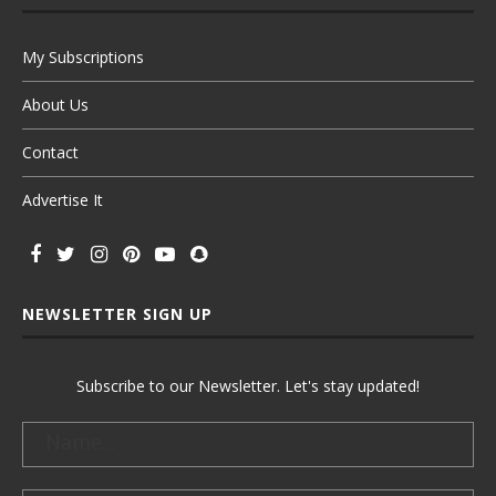
My Subscriptions
About Us
Contact
Advertise It
NEWSLETTER SIGN UP
Subscribe to our Newsletter. Let's stay updated!