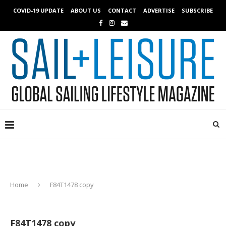
COVID-19 UPDATE
ABOUT US
CONTACT
ADVERTISE
SUBSCRIBE
Home
F84T1478 copy
F84T1478 copy