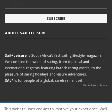
ABOUT SAIL+LEISURE
Sail+Leisure
is South Africa’s first sailing lifestyle magazine.
We combine the world of sailing, from top local and
international regattas featuring hi-tech racing yachts, to the
pleasure of sailing holidays and leisure adventures.
SAL*
is for people of a global, carefree mindset.
*SAL is Spanish for salt
This website uses cookies to improve your experience. We'll
Ⓒ 2021 - Sail+Leisure. All Rights Reserved.