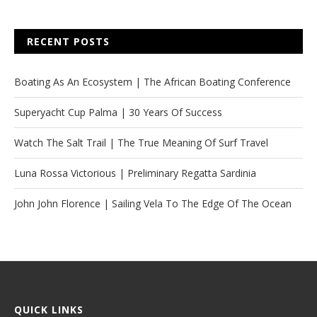
RECENT POSTS
Boating As An Ecosystem | The African Boating Conference
Superyacht Cup Palma | 30 Years Of Success
Watch The Salt Trail | The True Meaning Of Surf Travel
Luna Rossa Victorious | Preliminary Regatta Sardinia
John John Florence | Sailing Vela To The Edge Of The Ocean
QUICK LINKS