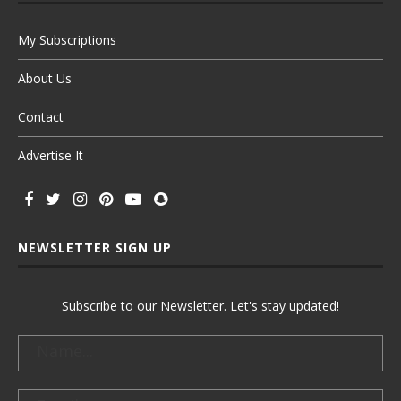
My Subscriptions
About Us
Contact
Advertise It
NEWSLETTER SIGN UP
Subscribe to our Newsletter. Let's stay updated!