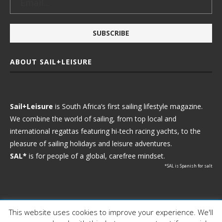
ABOUT SAIL+LEISURE
Sail+Leisure
is South Africa’s first sailing lifestyle magazine.
We combine the world of sailing, from top local and
international regattas featuring hi-tech racing yachts, to the
pleasure of sailing holidays and leisure adventures.
SAL*
is for people of a global, carefree mindset.
*SAL is Spanish for salt
This website uses cookies to improve your experience. We'll
Ⓒ 2021 - Sail+Leisure. All Rights Reserved.