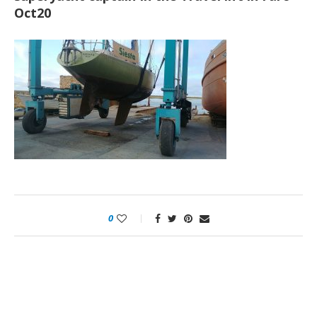
Oct20
0