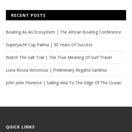
RECENT POSTS
Boating As An Ecosystem | The African Boating Conference
Superyacht Cup Palma | 30 Years Of Success
Watch The Salt Trail | The True Meaning Of Surf Travel
Luna Rossa Victorious | Preliminary Regatta Sardinia
John John Florence | Sailing Vela To The Edge Of The Ocean
QUICK LINKS