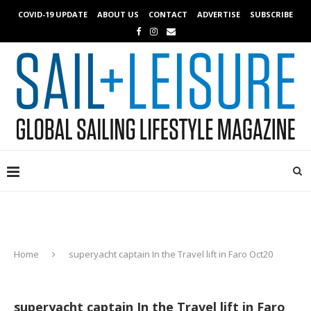
COVID-19 UPDATE
ABOUT US
CONTACT
ADVERTISE
SUBSCRIBE
Home
superyacht captain In the Travel lift in Faro Oct20
superyacht captain In the Travel lift in Faro