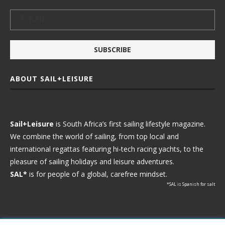
ABOUT SAIL+LEISURE
Sail+Leisure
is South Africa’s first sailing lifestyle magazine.
We combine the world of sailing, from top local and
international regattas featuring hi-tech racing yachts, to the
pleasure of sailing holidays and leisure adventures.
SAL*
is for people of a global, carefree mindset.
*SAL is Spanish for salt