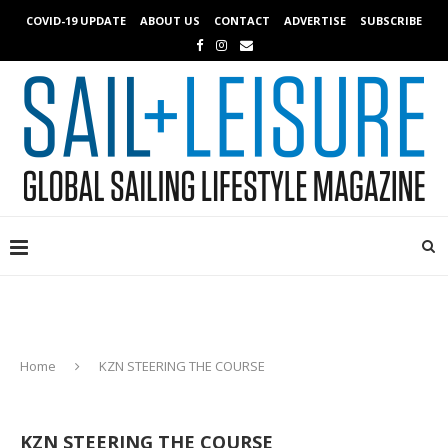
COVID-19 UPDATE
ABOUT US
CONTACT
ADVERTISE
SUBSCRIBE
Home
KZN STEERING THE COURSE
KZN STEERING THE COURSE