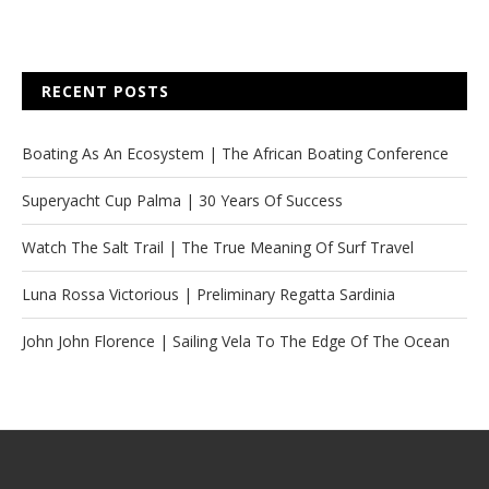
RECENT POSTS
Boating As An Ecosystem | The African Boating Conference
Superyacht Cup Palma | 30 Years Of Success
Watch The Salt Trail | The True Meaning Of Surf Travel
Luna Rossa Victorious | Preliminary Regatta Sardinia
John John Florence | Sailing Vela To The Edge Of The Ocean