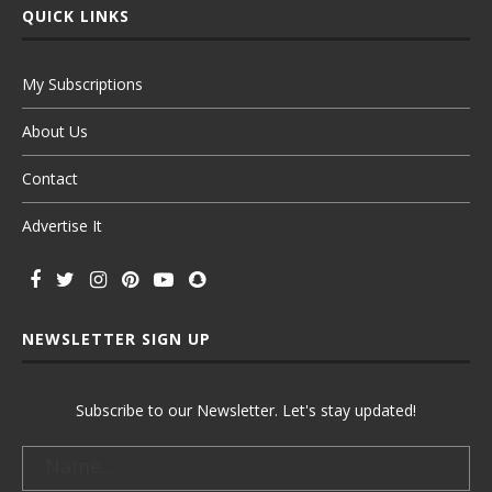
QUICK LINKS
My Subscriptions
About Us
Contact
Advertise It
NEWSLETTER SIGN UP
Subscribe to our Newsletter. Let's stay updated!