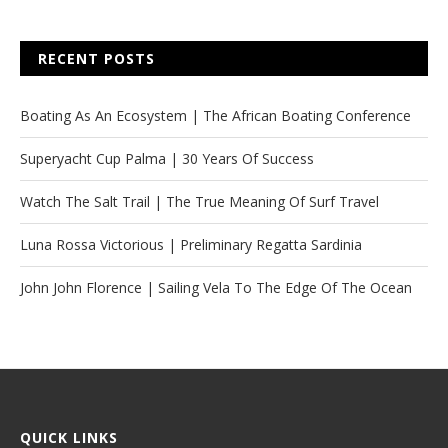
RECENT POSTS
Boating As An Ecosystem | The African Boating Conference
Superyacht Cup Palma | 30 Years Of Success
Watch The Salt Trail | The True Meaning Of Surf Travel
Luna Rossa Victorious | Preliminary Regatta Sardinia
John John Florence | Sailing Vela To The Edge Of The Ocean
QUICK LINKS