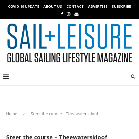
COVID-19 UPDATE
ABOUT US
CONTACT
ADVERTISE
SUBSCRIBE
Home
Steer the course – Theewaterskloof
Steer the course – Theewaterskloof