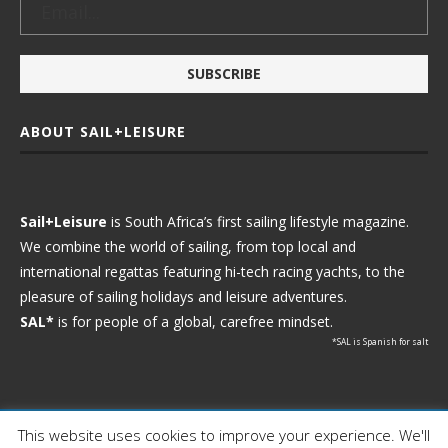
ABOUT SAIL+LEISURE
Sail+Leisure
is South Africa’s first sailing lifestyle magazine.
We combine the world of sailing, from top local and
international regattas featuring hi-tech racing yachts, to the
pleasure of sailing holidays and leisure adventures.
SAL*
is for people of a global, carefree mindset.
*SAL is Spanish for salt
This website uses cookies to improve your experience. We'll
Ⓒ 2021 - Sail+Leisure. All Rights Reserved.