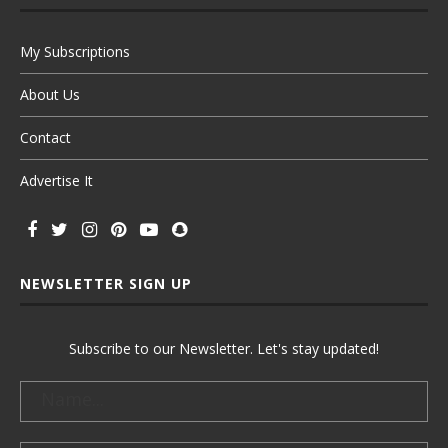
My Subscriptions
About Us
Contact
Advertise It
NEWSLETTER SIGN UP
Subscribe to our Newsletter. Let's stay updated!