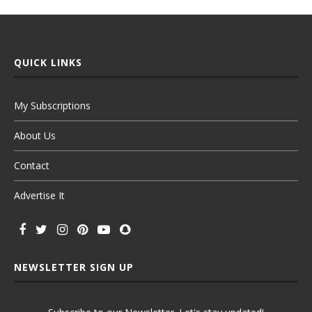
QUICK LINKS
My Subscriptions
About Us
Contact
Advertise It
NEWSLETTER SIGN UP