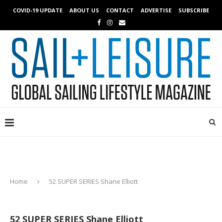
COVID-19 UPDATE
ABOUT US
CONTACT
ADVERTISE
SUBSCRIBE
Home
52 SUPER SERIES Shane Elliott
52 SUPER SERIES Shane Elliott