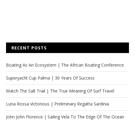
RECENT POSTS
Boating As An Ecosystem | The African Boating Conference
Superyacht Cup Palma | 30 Years Of Success
Watch The Salt Trail | The True Meaning Of Surf Travel
Luna Rossa Victorious | Preliminary Regatta Sardinia
John John Florence | Sailing Vela To The Edge Of The Ocean