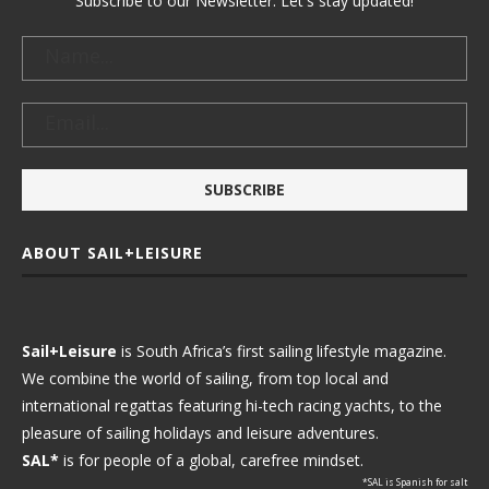
Subscribe to our Newsletter. Let's stay updated!
ABOUT SAIL+LEISURE
Sail+Leisure
is South Africa’s first sailing lifestyle magazine.
We combine the world of sailing, from top local and
international regattas featuring hi-tech racing yachts, to the
pleasure of sailing holidays and leisure adventures.
SAL*
is for people of a global, carefree mindset.
*SAL is Spanish for salt