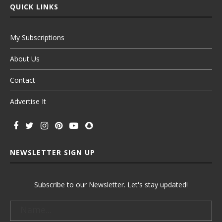
QUICK LINKS
My Subscriptions
About Us
Contact
Advertise It
NEWSLETTER SIGN UP
Subscribe to our Newsletter. Let's stay updated!