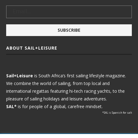
ABOUT SAIL+LEISURE
Sail+Leisure
is South Africa’s first sailing lifestyle magazine.
We combine the world of sailing, from top local and
international regattas featuring hi-tech racing yachts, to the
pleasure of sailing holidays and leisure adventures.
SAL*
is for people of a global, carefree mindset.
*SAL is Spanish for salt