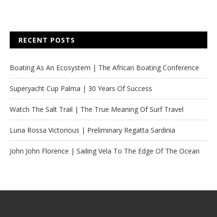
RECENT POSTS
Boating As An Ecosystem | The African Boating Conference
Superyacht Cup Palma | 30 Years Of Success
Watch The Salt Trail | The True Meaning Of Surf Travel
Luna Rossa Victorious | Preliminary Regatta Sardinia
John John Florence | Sailing Vela To The Edge Of The Ocean