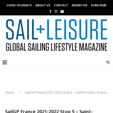
COVID-19 UPDATE
ABOUT US
CONTACT
ADVERTISE
SUBSCRIBE
Home
SailGP France 2021-2022 Stop 5 – Saint-Tropez, France
SailGP France 2021-2022 Stop 5 – Saint-