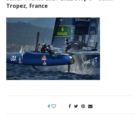
Tropez, France
0