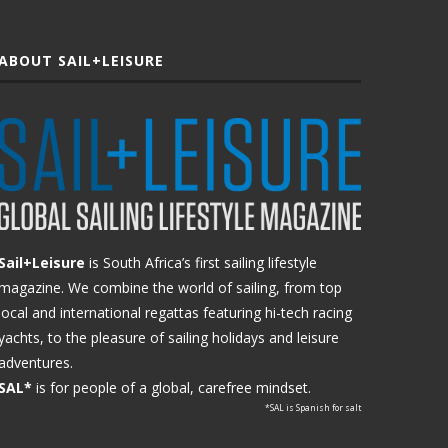
ABOUT SAIL+LEISURE
Sail+Leisure
is South Africa’s first sailing lifestyle
magazine. We combine the world of sailing, from top
local and international regattas featuring hi-tech racing
yachts, to the pleasure of sailing holidays and leisure
adventures.
SAL*
is for people of a global, carefree mindset.
*SAL is Spanish for salt