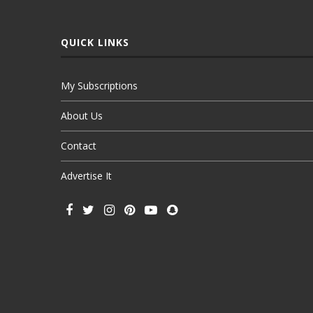
QUICK LINKS
My Subscriptions
About Us
Contact
Advertise It