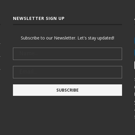
NEWSLETTER SIGN UP
Subscribe to our Newsletter. Let's stay updated!