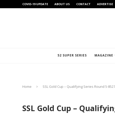
COVID-19 UPDATE
ABOUT US
CONTACT
ADVERTISE
52 SUPER SERIES
MAGAZINE
Home
SSL Gold Cup – Qualifying Series Round 5-852
SSL Gold Cup – Qualifyi