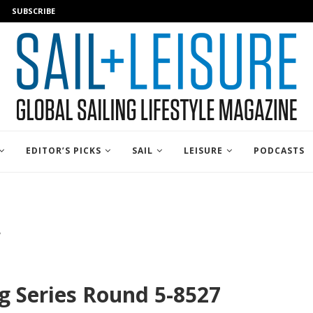
SUBSCRIBE
EDITOR’S PICKS
SAIL
LEISURE
PODCASTS
7
ng Series Round 5-8527