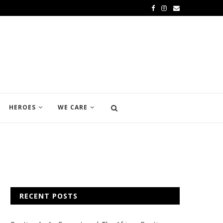
HEROES
WE CARE
RECENT POSTS