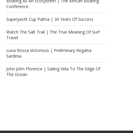
Boating As An Ecosystem | The African Boating
Conference
Superyacht Cup Palma | 30 Years Of Success
Watch The Salt Trail | The True Meaning Of Surf
Travel
Luna Rossa Victorious | Preliminary Regatta
Sardinia
John John Florence | Sailing Vela To The Edge Of
The Ocean