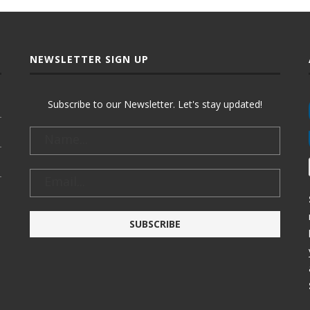
NEWSLETTER SIGN UP
Subscribe to our Newsletter. Let's stay updated!