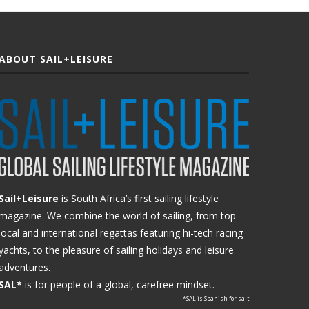
ABOUT SAIL+LEISURE
Sail+Leisure
is South Africa’s first sailing lifestyle
magazine. We combine the world of sailing, from top
local and international regattas featuring hi-tech racing
yachts, to the pleasure of sailing holidays and leisure
adventures.
SAL*
is for people of a global, carefree mindset.
*SAL is Spanish for salt