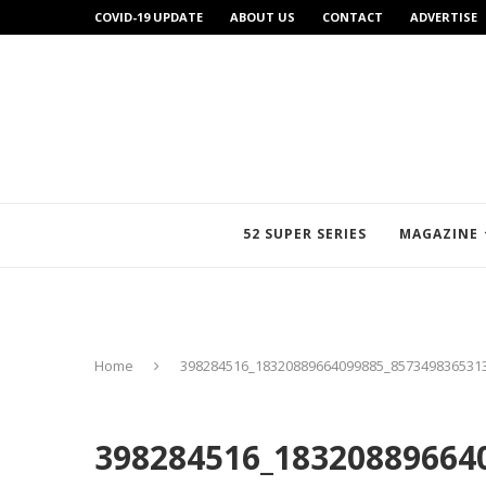
COVID-19 UPDATE
ABOUT US
CONTACT
ADVERTISE
52 SUPER SERIES
MAGAZINE
Home
398284516_18320889664099885_857349836531
398284516_18320889664