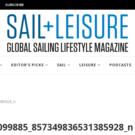
SUBSCRIBE
EDITOR’S PICKS
SAIL
LEISURE
PODCASTS
385928_n
099885_857349836531385928_n