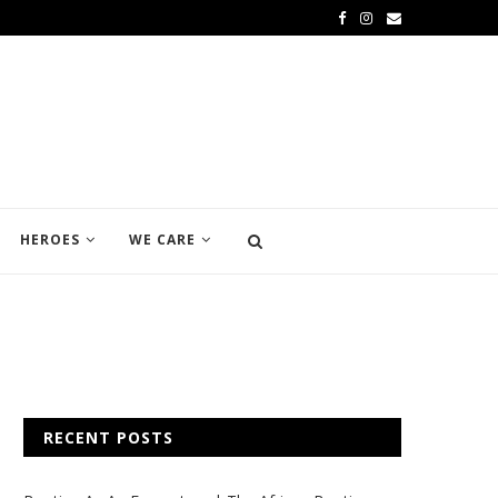
HEROES
WE CARE
RECENT POSTS