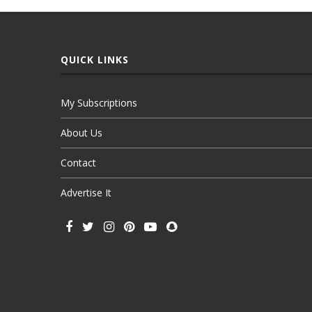
QUICK LINKS
My Subscriptions
About Us
Contact
Advertise It