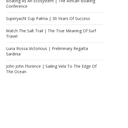
Boating As An Ecosystem | The African Boating
Conference
Superyacht Cup Palma | 30 Years Of Success
Watch The Salt Trail | The True Meaning Of Surf
Travel
Luna Rossa Victorious | Preliminary Regatta
Sardinia
John John Florence | Sailing Vela To The Edge Of
The Ocean