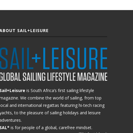
ABOUT SAIL+LEISURE
Sail+Leisure
is South Africa’s first sailing lifestyle
magazine. We combine the world of sailing, from top
local and international regattas featuring hi-tech racing
yachts, to the pleasure of sailing holidays and leisure
adventures.
SAL*
is for people of a global, carefree mindset.