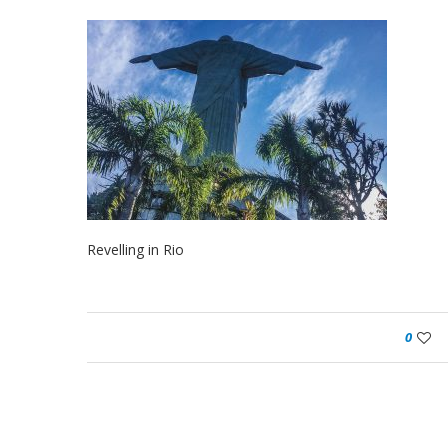
Revelling in Rio
0