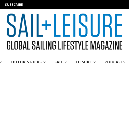
SUBSCRIBE
EDITOR’S PICKS
SAIL
LEISURE
PODCASTS