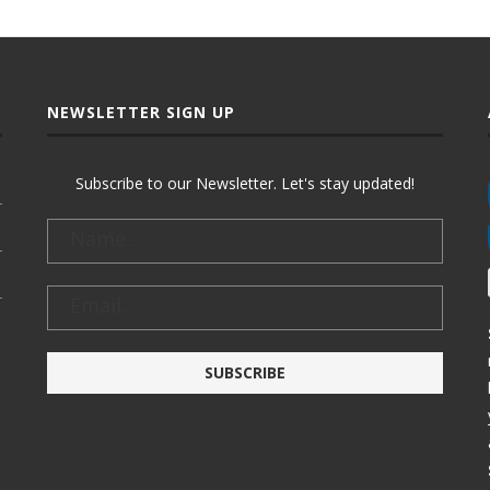
NEWSLETTER SIGN UP
Subscribe to our Newsletter. Let's stay updated!