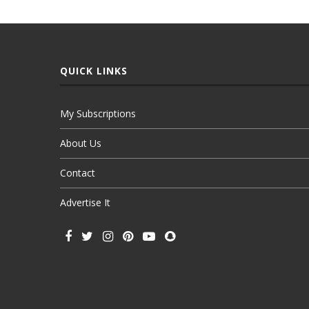
QUICK LINKS
My Subscriptions
About Us
Contact
Advertise It