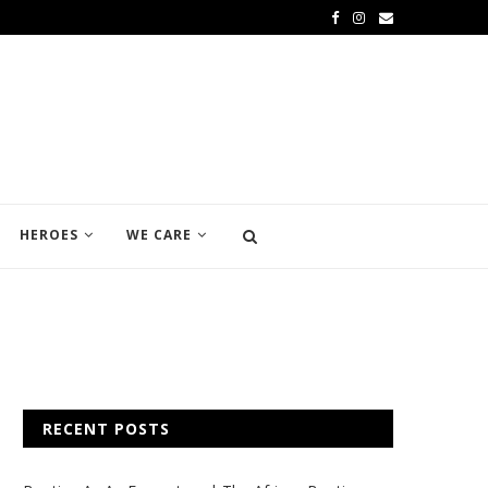
HEROES
WE CARE
RECENT POSTS