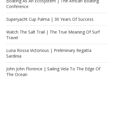
Boating As An Ecosystem | The African Boating
Conference
Superyacht Cup Palma | 30 Years Of Success
Watch The Salt Trail | The True Meaning Of Surf
Travel
Luna Rossa Victorious | Preliminary Regatta
Sardinia
John John Florence | Sailing Vela To The Edge Of
The Ocean