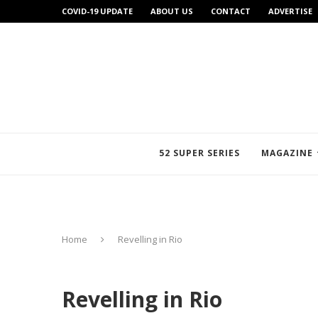
COVID-19 UPDATE
ABOUT US
CONTACT
ADVERTISE
52 SUPER SERIES
MAGAZINE
Home
Revelling in Rio
Revelling in Rio